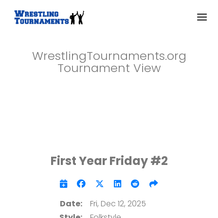
WrestlingTournaments.org
Tournament View
First Year Friday #2
Date:
Fri, Dec 12, 2025
Style:
Folkstyle