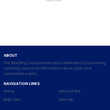
ABOUT
The Wrestling Tournaments site is dedicated to becoming
a primary source for information about open and
sanctioned events.
NAVIGATION LINKS
Home
National Site
Map View
Sitemap