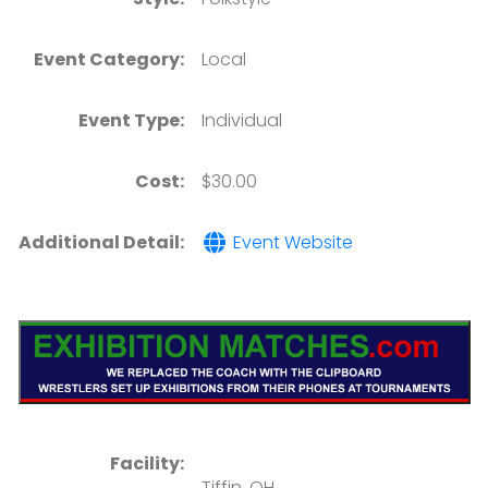
Event Category:
Local
Event Type:
Individual
Cost:
$30.00
Additional Detail:
Event Website
Facility:
Tiffin, OH