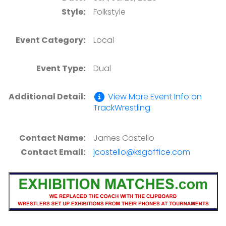
Style:
Folkstyle
Event Category:
Local
Event Type:
Dual
Additional Detail:
View More Event Info on
TrackWrestling
Contact Name:
James Costello
Contact Email:
jcostello@ksgoffice.com