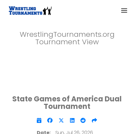
WrestlingTournaments.org
Tournament View
State Games of America Dual
Tournament
Date:
Sun, Jul 26, 2026