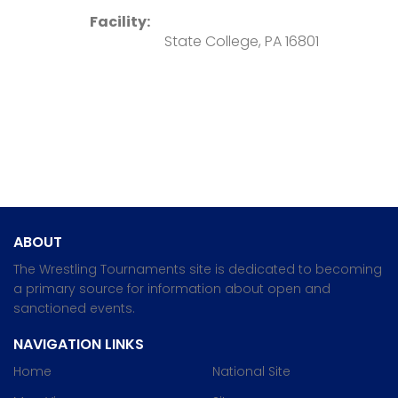
Facility:
State College, PA 16801
ABOUT
The Wrestling Tournaments site is dedicated to becoming
a primary source for information about open and
sanctioned events.
NAVIGATION LINKS
Home
National Site