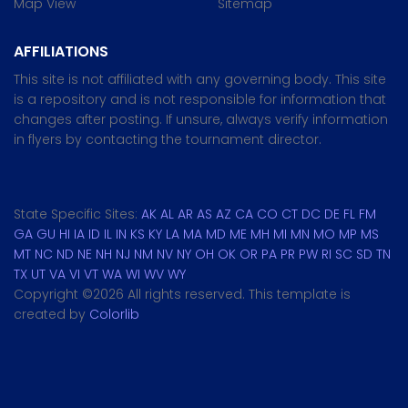
Map View
Sitemap
AFFILIATIONS
This site is not affiliated with any governing body. This site
is a repository and is not responsible for information that
changes after posting. If unsure, always verify information
in flyers by contacting the tournament director.
State Specific Sites:
AK
AL
AR
AS
AZ
CA
CO
CT
DC
DE
FL
FM
GA
GU
HI
IA
ID
IL
IN
KS
KY
LA
MA
MD
ME
MH
MI
MN
MO
MP
MS
MT
NC
ND
NE
NH
NJ
NM
NV
NY
OH
OK
OR
PA
PR
PW
RI
SC
SD
TN
TX
UT
VA
VI
VT
WA
WI
WV
WY
Copyright ©
2026 All rights reserved. This template is
created by
Colorlib