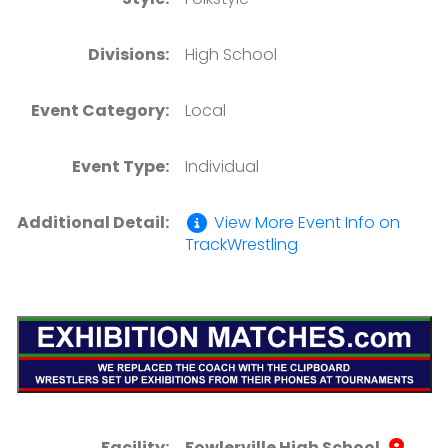
Divisions:
High School
Event Category:
Local
Event Type:
Individual
Additional Detail:
View More Event Info on
TrackWrestling
Facility:
Fowlerville High School