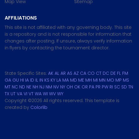
Map View
Sitemap
AFFILIATIONS
This site is not affiliated with any governing body. This site
is a repository and is not responsible for information that
changes after posting. If unsure, always verify information
in flyers by contacting the tournament director.
State Specific Sites:
AK
AL
AR
AS
AZ
CA
CO
CT
DC
DE
FL
FM
GA
GU
HI
IA
ID
IL
IN
KS
KY
LA
MA
MD
ME
MH
MI
MN
MO
MP
MS
MT
NC
ND
NE
NH
NJ
NM
NV
NY
OH
OK
OR
PA
PR
PW
RI
SC
SD
TN
TX
UT
VA
VI
VT
WA
WI
WV
WY
Copyright ©
2026 All rights reserved. This template is
created by
Colorlib