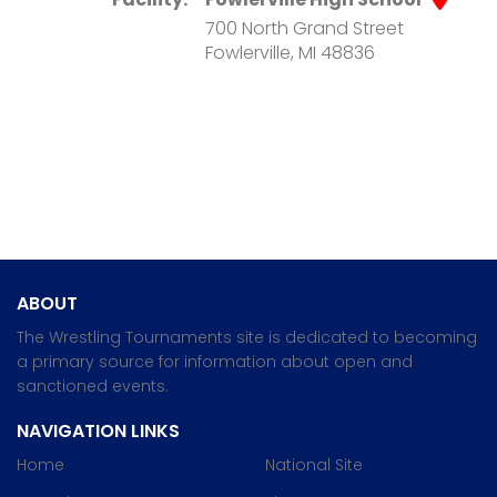
700 North Grand Street
Fowlerville, MI 48836
ABOUT
The Wrestling Tournaments site is dedicated to becoming
a primary source for information about open and
sanctioned events.
NAVIGATION LINKS
Home
National Site