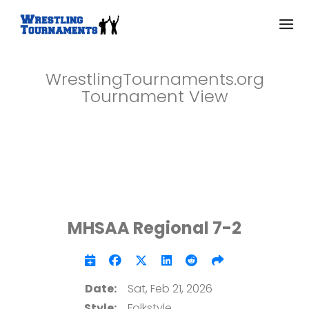
WrestlingTournaments.org
Tournament View
MHSAA Regional 7-2
Date:
Sat, Feb 21, 2026
Style:
Folkstyle