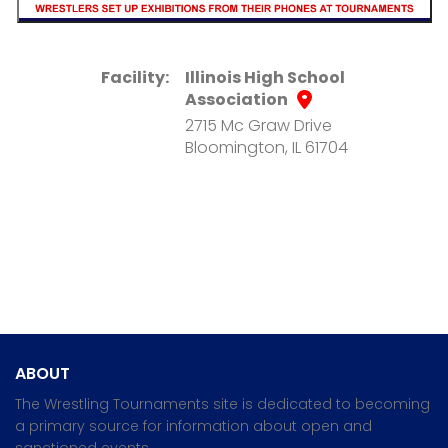
Facility:
Illinois High School
Association
2715 Mc Graw Drive
Bloomington, IL 61704
ABOUT
The Wrestling Tournaments site is dedicated to becoming
a primary source for information about open and