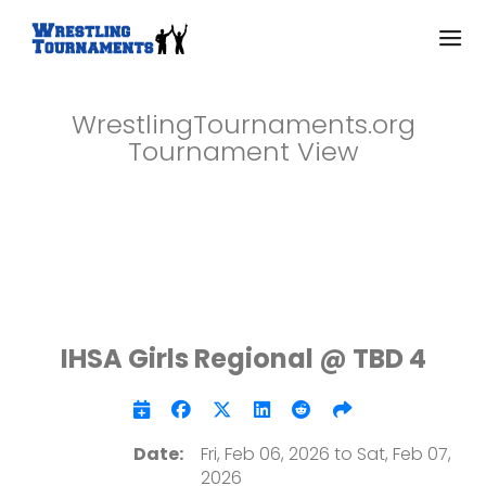
WrestlingTournaments.org
Tournament View
IHSA Girls Regional @ TBD 4
Date:
Fri, Feb 06, 2026 to Sat, Feb 07,
2026