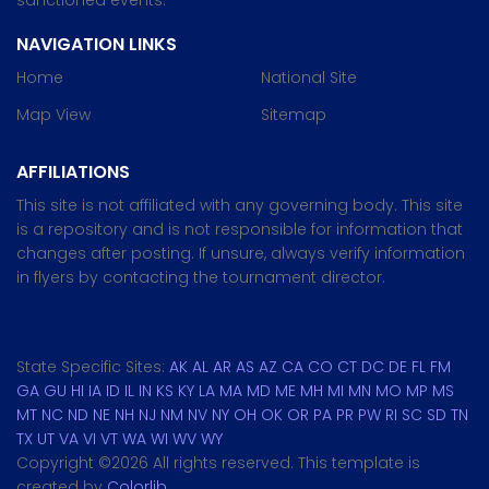
sanctioned events.
NAVIGATION LINKS
Home
National Site
Map View
Sitemap
AFFILIATIONS
This site is not affiliated with any governing body. This site
is a repository and is not responsible for information that
changes after posting. If unsure, always verify information
in flyers by contacting the tournament director.
State Specific Sites:
AK
AL
AR
AS
AZ
CA
CO
CT
DC
DE
FL
FM
GA
GU
HI
IA
ID
IL
IN
KS
KY
LA
MA
MD
ME
MH
MI
MN
MO
MP
MS
MT
NC
ND
NE
NH
NJ
NM
NV
NY
OH
OK
OR
PA
PR
PW
RI
SC
SD
TN
TX
UT
VA
VI
VT
WA
WI
WV
WY
Copyright ©
2026 All rights reserved. This template is
created by
Colorlib