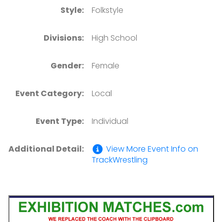
Style:
Folkstyle
Divisions:
High School
Gender:
Female
Event Category:
Local
Event Type:
Individual
Additional Detail:
View More Event Info on
TrackWrestling