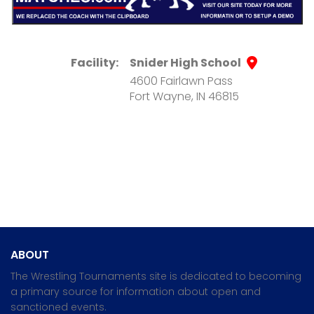
Facility:
Snider High School
4600 Fairlawn Pass
Fort Wayne, IN 46815
ABOUT
The Wrestling Tournaments site is dedicated to becoming
a primary source for information about open and
sanctioned events.