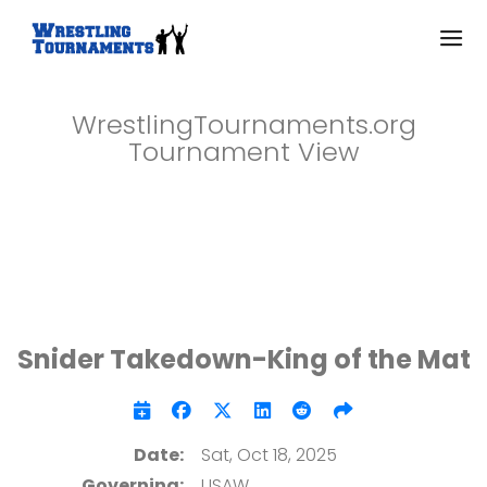
WrestlingTournaments.org
Tournament View
Snider Takedown-King of the Mat
Date:
Sat, Oct 18, 2025
Governing:
USAW