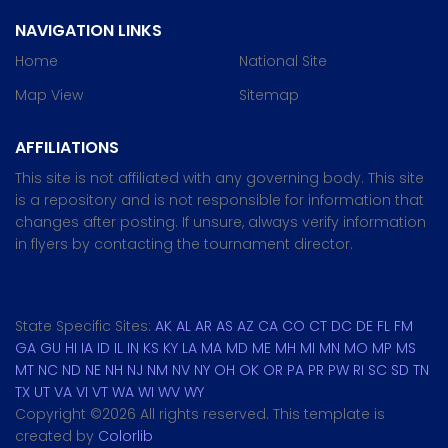
NAVIGATION LINKS
Home
National Site
Map View
Sitemap
AFFILIATIONS
This site is not affiliated with any governing body. This site
is a repository and is not responsible for information that
changes after posting. If unsure, always verify information
in flyers by contacting the tournament director.
State Specific Sites:
AK
AL
AR
AS
AZ
CA
CO
CT
DC
DE
FL
FM
GA
GU
HI
IA
ID
IL
IN
KS
KY
LA
MA
MD
ME
MH
MI
MN
MO
MP
MS
MT
NC
ND
NE
NH
NJ
NM
NV
NY
OH
OK
OR
PA
PR
PW
RI
SC
SD
TN
TX
UT
VA
VI
VT
WA
WI
WV
WY
Copyright ©
2026 All rights reserved. This template is
created by
Colorlib