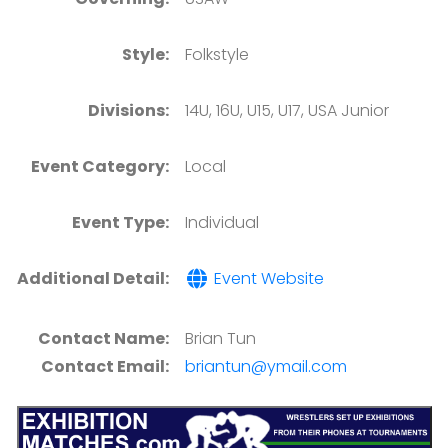
Style:
Folkstyle
Divisions:
14U, 16U, U15, U17, USA Junior
Event Category:
Local
Event Type:
Individual
Additional Detail:
Event Website
Contact Name:
Brian Tun
Contact Email:
briantun@ymail.com