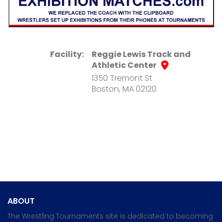
Facility:
Reggie Lewis Track and
Athletic Center
1350 Tremont St
Boston, MA 02120
ABOUT
The Wrestling Tournaments site is dedicated to becoming