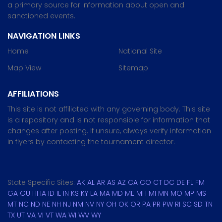
a primary source for information about open and
sanctioned events.
NAVIGATION LINKS
Home
National Site
Map View
Sitemap
AFFILIATIONS
This site is not affiliated with any governing body. This site
is a repository and is not responsible for information that
changes after posting. If unsure, always verify information
in flyers by contacting the tournament director.
State Specific Sites:
AK
AL
AR
AS
AZ
CA
CO
CT
DC
DE
FL
FM
GA
GU
HI
IA
ID
IL
IN
KS
KY
LA
MA
MD
ME
MH
MI
MN
MO
MP
MS
MT
NC
ND
NE
NH
NJ
NM
NV
NY
OH
OK
OR
PA
PR
PW
RI
SC
SD
TN
TX
UT
VA
VI
VT
WA
WI
WV
WY