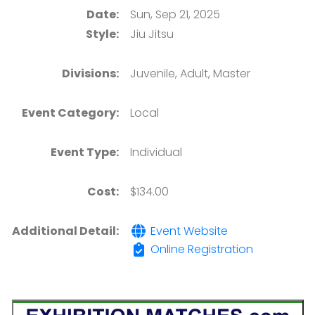
Date:
Sun, Sep 21, 2025
Style:
Jiu Jitsu
Divisions:
Juvenile, Adult, Master
Event Category:
Local
Event Type:
Individual
Cost:
$134.00
Additional Detail:
Event Website
Online Registration