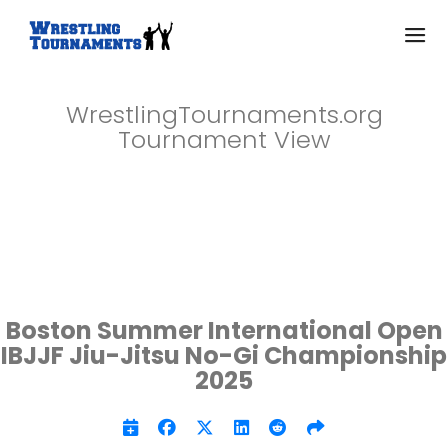
WrestlingTournaments.org
Tournament View
Boston Summer International Open
IBJJF Jiu-Jitsu No-Gi Championship
2025