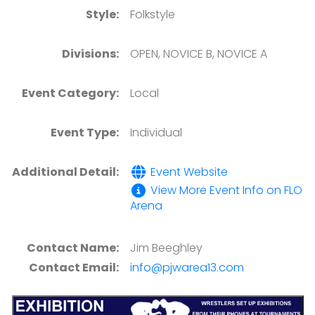
Style:
Folkstyle
Divisions:
OPEN, NOVICE B, NOVICE A
Event Category:
Local
Event Type:
Individual
Additional Detail:
Event Website
View More Event Info on FLO
Arena
Contact Name:
Jim Beeghley
Contact Email:
info@pjwarea13.com