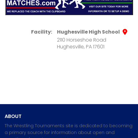
Facility:
Hughesville High School
2110 Horseshoe Road
Hughesville, PA 17601
ABOUT
The Wrestling Tournaments site is dedicated to becoming
a primary source for information about open and