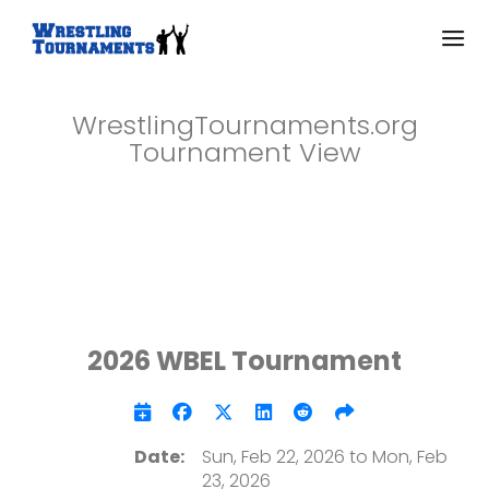
WrestlingTournaments.org
Tournament View
2026 WBEL Tournament
Date:
Sun, Feb 22, 2026 to Mon, Feb
23, 2026