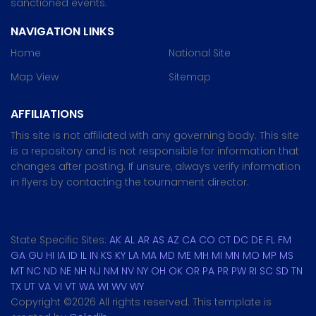
sanctioned events.
NAVIGATION LINKS
Home
National Site
Map View
Sitemap
AFFILIATIONS
This site is not affiliated with any governing body. This site
is a repository and is not responsible for information that
changes after posting. If unsure, always verify information
in flyers by contacting the tournament director.
State Specific Sites:
AK
AL
AR
AS
AZ
CA
CO
CT
DC
DE
FL
FM
GA
GU
HI
IA
ID
IL
IN
KS
KY
LA
MA
MD
ME
MH
MI
MN
MO
MP
MS
MT
NC
ND
NE
NH
NJ
NM
NV
NY
OH
OK
OR
PA
PR
PW
RI
SC
SD
TN
TX
UT
VA
VI
VT
WA
WI
WV
WY
Copyright ©
2026 All rights reserved. This template is