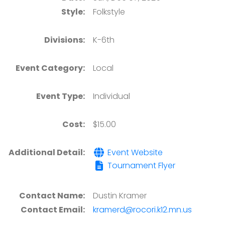
Style:
Folkstyle
Divisions:
K-6th
Event Category:
Local
Event Type:
Individual
Cost:
$15.00
Additional Detail:
Event Website
Tournament Flyer
Contact Name:
Dustin Kramer
Contact Email:
kramerd@rocori.k12.mn.us