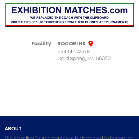
Facility:
ROCORI HS
534 5th Ave N
Cold Spring, MN 56320
ABOUT
The Wrestling Tournaments site is dedicated to becoming