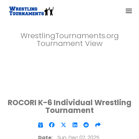
WrestlingTournaments.org
Tournament View
ROCORI K-6 Individual Wrestling
Tournament
Date:
Sun, Dec 07, 2025