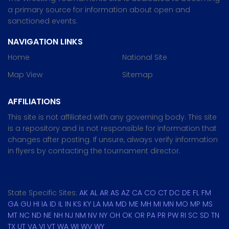
a primary source for information about open and
sanctioned events.
NAVIGATION LINKS
Home
National Site
Map View
Sitemap
AFFILIATIONS
This site is not affiliated with any governing body. This site
is a repository and is not responsible for information that
changes after posting. If unsure, always verify information
in flyers by contacting the tournament director.
State Specific Sites:
AK
AL
AR
AS
AZ
CA
CO
CT
DC
DE
FL
FM
GA
GU
HI
IA
ID
IL
IN
KS
KY
LA
MA
MD
ME
MH
MI
MN
MO
MP
MS
MT
NC
ND
NE
NH
NJ
NM
NV
NY
OH
OK
OR
PA
PR
PW
RI
SC
SD
TN
TX
UT
VA
VI
VT
WA
WI
WV
WY