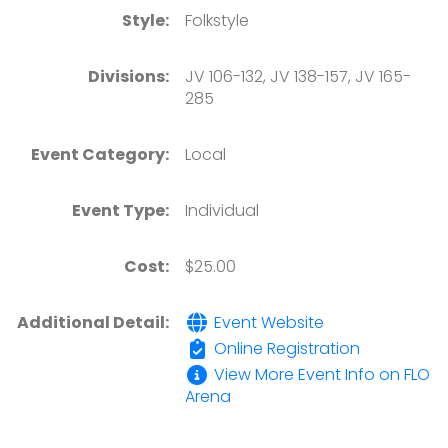
Style:
Folkstyle
Divisions:
JV 106-132, JV 138-157, JV 165-
285
Event Category:
Local
Event Type:
Individual
Cost:
$25.00
Additional Detail:
Event Website
Online Registration
View More Event Info on FLO
Arena