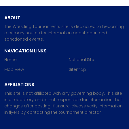
ABOUT
The Wrestling Tournaments site is dedicated to becoming
a primary source for information about open and
sanctioned events.
NAVIGATION LINKS
Home
National Site
Map View
Sitemap
AFFILIATIONS
This site is not affiliated with any governing body. This site
is a repository and is not responsible for information that
changes after posting. If unsure, always verify information
in flyers by contacting the tournament director.