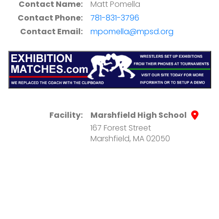
Contact Name:
Matt Pomella
Contact Phone:
781-831-3796
Contact Email:
mpomella@mpsd.org
Facility:
Marshfield High School
167 Forest Street
Marshfield, MA 02050