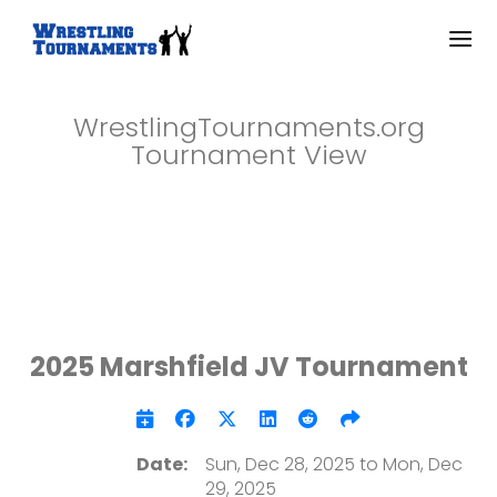
WrestlingTournaments.org
Tournament View
2025 Marshfield JV Tournament
Date:
Sun, Dec 28, 2025 to Mon, Dec
29, 2025