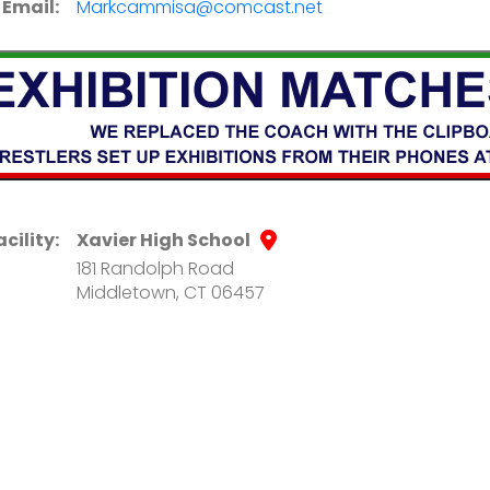
Email:
Markcammisa@comcast.net
acility:
Xavier High School
181 Randolph Road
Middletown, CT 06457