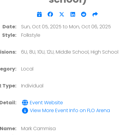
Date:
Sun, Oct 05, 2025 to Mon, Oct 06, 2025
Style:
Folkstyle
isions:
6U, 8U, 10U, 12U, Middle School, High School
egory:
Local
t Type:
Individual
Detail:
Event Website
View More Event Info on FLO Arena
 Name:
Mark Cammisa