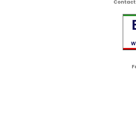
Contact 
F