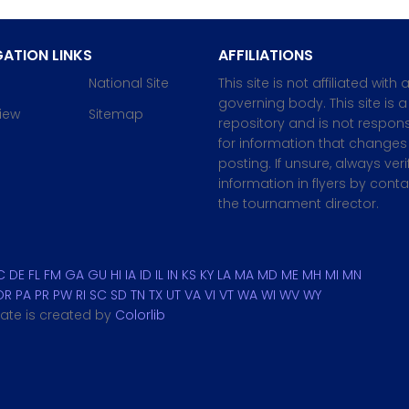
ATION LINKS
AFFILIATIONS
National Site
This site is not affiliated with 
governing body. This site is a
iew
Sitemap
repository and is not respons
for information that changes 
posting. If unsure, always veri
information in flyers by cont
the tournament director.
C
DE
FL
FM
GA
GU
HI
IA
ID
IL
IN
KS
KY
LA
MA
MD
ME
MH
MI
MN
OR
PA
PR
PW
RI
SC
SD
TN
TX
UT
VA
VI
VT
WA
WI
WV
WY
plate is created by
Colorlib