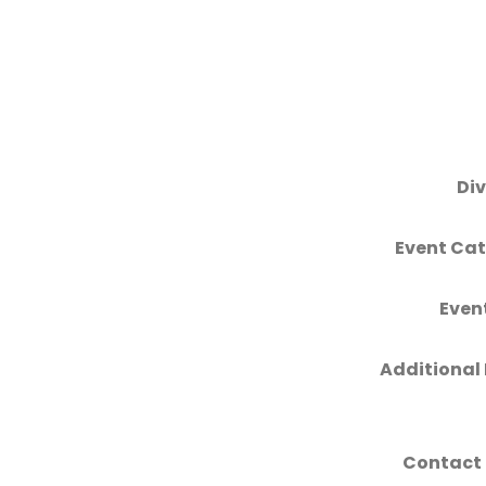
Div
Event Cat
Even
Additional 
Contact