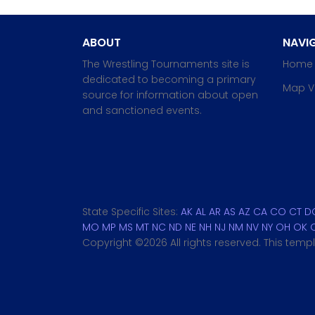
ABOUT
NAVIG
The Wrestling Tournaments site is
Home
dedicated to becoming a primary
Map V
source for information about open
and sanctioned events.
State Specific Sites:
AK
AL
AR
AS
AZ
CA
CO
CT
D
MO
MP
MS
MT
NC
ND
NE
NH
NJ
NM
NV
NY
OH
OK
Copyright ©
2026 All rights reserved. This tem