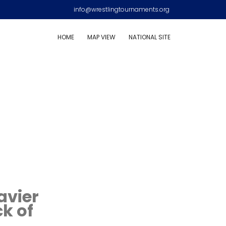
info@wrestlingtournaments.org
HOME
MAP VIEW
NATIONAL SITE
avier
k of