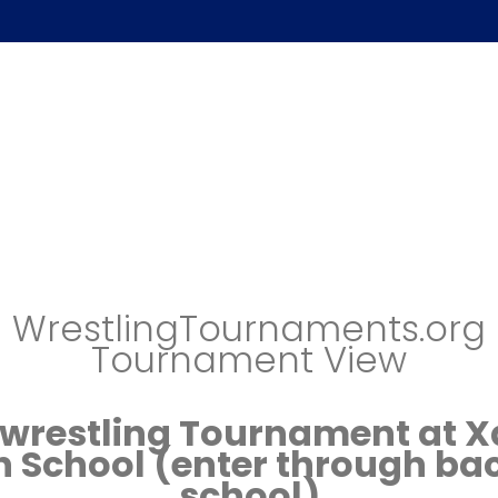
WrestlingTournaments.org
Tournament View
wrestling Tournament at X
h School (enter through bac
school)