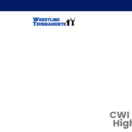
CWI 
Hig