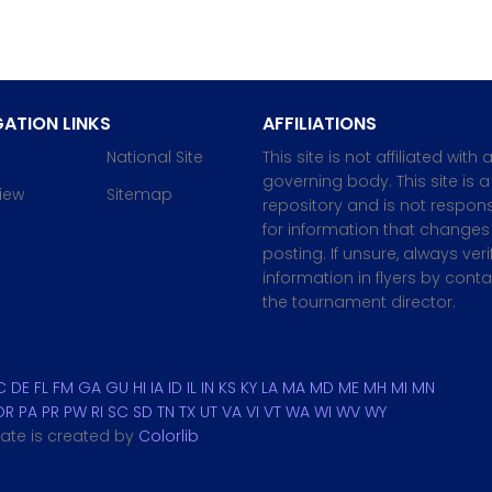
ATION LINKS
AFFILIATIONS
National Site
This site is not affiliated with 
governing body. This site is a
iew
Sitemap
repository and is not respons
for information that changes 
posting. If unsure, always veri
information in flyers by cont
the tournament director.
C
DE
FL
FM
GA
GU
HI
IA
ID
IL
IN
KS
KY
LA
MA
MD
ME
MH
MI
MN
OR
PA
PR
PW
RI
SC
SD
TN
TX
UT
VA
VI
VT
WA
WI
WV
WY
plate is created by
Colorlib