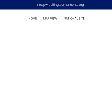
info@wrestlingtournaments.org
HOME
MAP VIEW
NATIONAL SITE