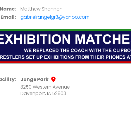
 Name:
Matthew Shannon
Email:
gabrielrangelgr3@yahoo.com
acility:
Junge Park
3250 Western Avenue
Davenport, IA 52803