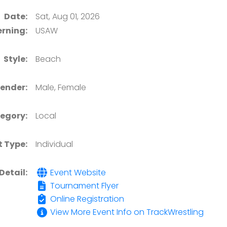
Date:
Sat, Aug 01, 2026
rning:
USAW
Style:
Beach
ender:
Male, Female
egory:
Local
t Type:
Individual
Detail:
Event Website
Tournament Flyer
Online Registration
View More Event Info on TrackWrestling