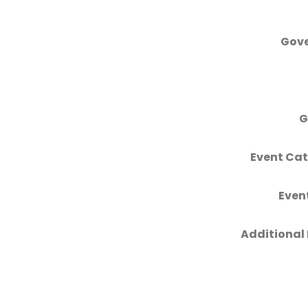
Gove
G
Event Cat
Even
Additional 