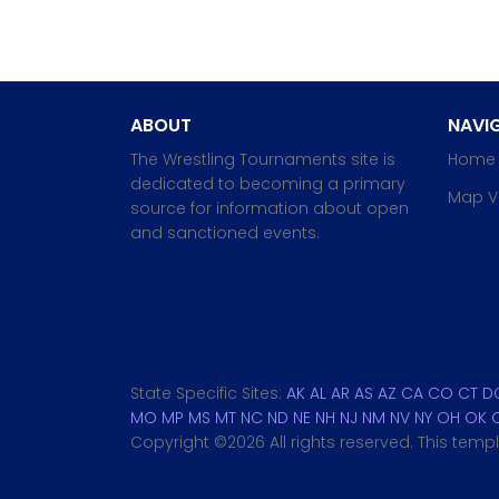
ABOUT
NAVIG
The Wrestling Tournaments site is
Home
dedicated to becoming a primary
Map V
source for information about open
and sanctioned events.
State Specific Sites:
AK
AL
AR
AS
AZ
CA
CO
CT
D
MO
MP
MS
MT
NC
ND
NE
NH
NJ
NM
NV
NY
OH
OK
Copyright ©
2026 All rights reserved. This tem