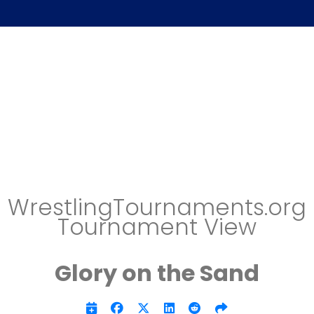
WrestlingTournaments.org
Tournament View
Glory on the Sand