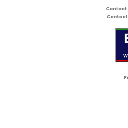
Contact
Contact 
F