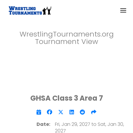
WrestlingTournaments.org
Tournament View
GHSA Class 3 Area 7
Date:
Fri, Jan 29, 2027 to Sat, Jan 30,
2027