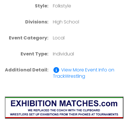
Style:
Folkstyle
Divisions:
High School
Event Category:
Local
Event Type:
Individual
Additional Detail:
View More Event Info on
TrackWrestling