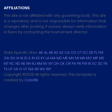
AFFILIATIONS
This site is not affiliated with any governing body. This site
is a repository and is not responsible for information that
changes after posting. If unsure, always verify information
in flyers by contacting the tournament director.
State Specific Sites:
AK
AL
AR
AS
AZ
CA
CO
CT
DC
DE
FL
FM
GA
GU
HI
IA
ID
IL
IN
KS
KY
LA
MA
MD
ME
MH
MI
MN
MO
MP
MS
MT
NC
ND
NE
NH
NJ
NM
NV
NY
OH
OK
OR
PA
PR
PW
RI
SC
SD
TN
TX
UT
VA
VI
VT
WA
WI
WV
WY
Copyright ©
2026 All rights reserved. This template is
created by
Colorlib