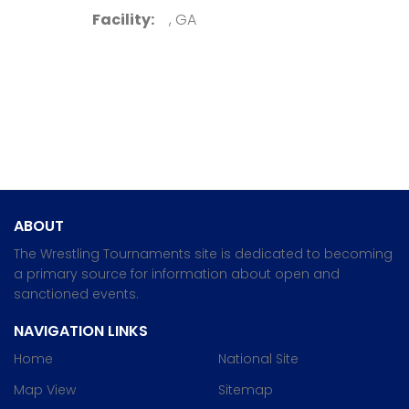
Facility:
, GA
ABOUT
The Wrestling Tournaments site is dedicated to becoming
a primary source for information about open and
sanctioned events.
NAVIGATION LINKS
Home
National Site
Map View
Sitemap