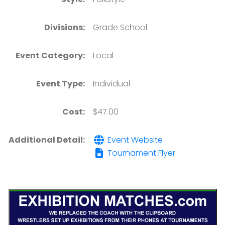
Divisions:
Grade School
Event Category:
Local
Event Type:
Individual
Cost:
$47.00
Additional Detail:
Event Website
Tournament Flyer