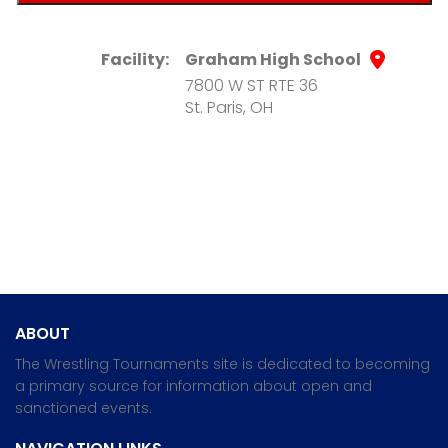
Facility:
Graham High School
7800 W ST RTE 36
St. Paris, OH
ABOUT
The Wrestling Tournaments site is dedicated to becoming
a primary source for information about open and
sanctioned events.