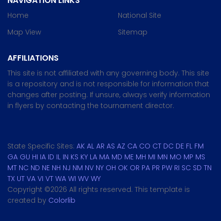
NAVIGATION LINKS
Home
National Site
Map View
Sitemap
AFFILIATIONS
This site is not affiliated with any governing body. This site
is a repository and is not responsible for information that
changes after posting. If unsure, always verify information
in flyers by contacting the tournament director.
State Specific Sites:
AK
AL
AR
AS
AZ
CA
CO
CT
DC
DE
FL
FM
GA
GU
HI
IA
ID
IL
IN
KS
KY
LA
MA
MD
ME
MH
MI
MN
MO
MP
MS
MT
NC
ND
NE
NH
NJ
NM
NV
NY
OH
OK
OR
PA
PR
PW
RI
SC
SD
TN
TX
UT
VA
VI
VT
WA
WI
WV
WY
Copyright ©
2026 All rights reserved. This template is
created by
Colorlib