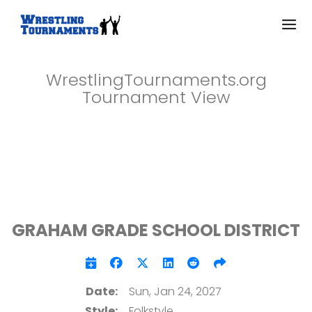
WrestlingTournaments.org
Tournament View
GRAHAM GRADE SCHOOL DISTRICT
Date:
Sun, Jan 24, 2027
Style:
Folkstyle