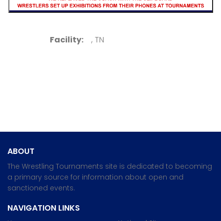
Facility:
, TN
ABOUT
The Wrestling Tournaments site is dedicated to becoming
a primary source for information about open and
sanctioned events.
NAVIGATION LINKS