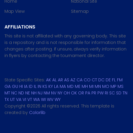
Home
National Site
Map View
Sitemap
AFFILIATIONS
This site is not affiliated with any governing body. This site
is a repository and is not responsible for information that
changes after posting. If unsure, always verify information
in flyers by contacting the tournament director.
State Specific Sites:
AK
AL
AR
AS
AZ
CA
CO
CT
DC
DE
FL
FM
GA
GU
HI
IA
ID
IL
IN
KS
KY
LA
MA
MD
ME
MH
MI
MN
MO
MP
MS
MT
NC
ND
NE
NH
NJ
NM
NV
NY
OH
OK
OR
PA
PR
PW
RI
SC
SD
TN
TX
UT
VA
VI
VT
WA
WI
WV
WY
Copyright ©
2026 All rights reserved. This template is
created by
Colorlib