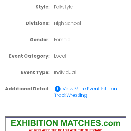
Style:
Folkstyle
Divisions:
High School
Gender:
Female
Event Category:
Local
Event Type:
Individual
Additional Detail:
View More Event Info on
TrackWrestling