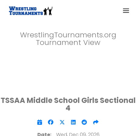
WrestlingTournaments.org
Tournament View
TSSAA Middle School Girls Sectional
4
Date:
Wed, Dec 09, 2026