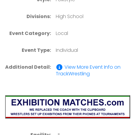
Divisions:
High School
Event Category:
Local
Event Type:
Individual
Additional Detail:
View More Event Info on
TrackWrestling
Facility:
, IL