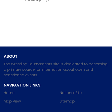
ABOUT
The Wrestling Tournaments site is dedicated to becoming
a primary source for information about open and
sanctioned events.
NAVIGATION LINKS
Home
National Site
Map View
Sitemap