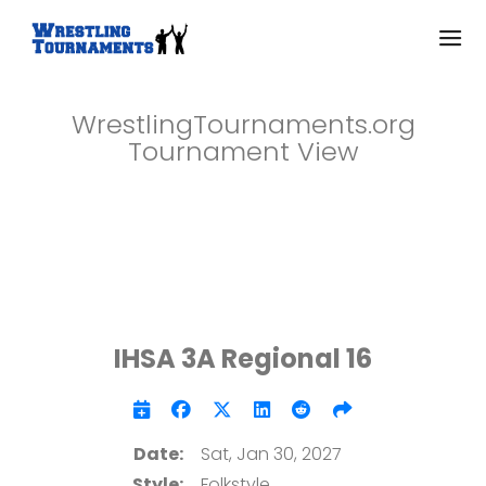
WrestlingTournaments.org
Tournament View
IHSA 3A Regional 16
Date:
Sat, Jan 30, 2027
Style:
Folkstyle