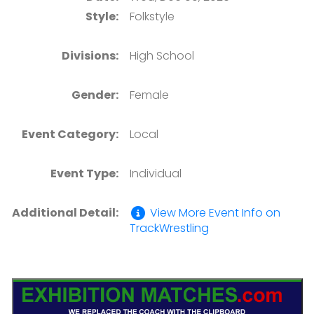
Style:
Folkstyle
Divisions:
High School
Gender:
Female
Event Category:
Local
Event Type:
Individual
Additional Detail:
View More Event Info on
TrackWrestling