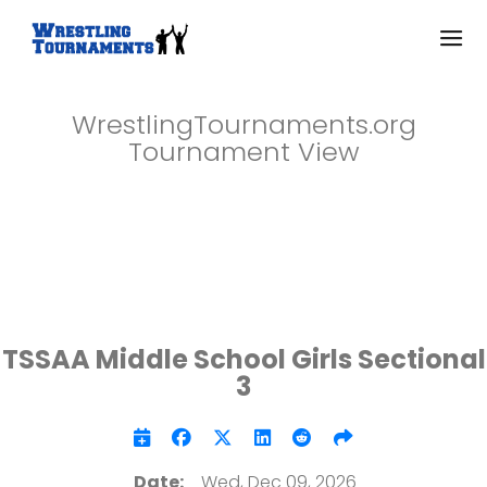
WrestlingTournaments.org
Tournament View
TSSAA Middle School Girls Sectional
3
Date:
Wed, Dec 09, 2026