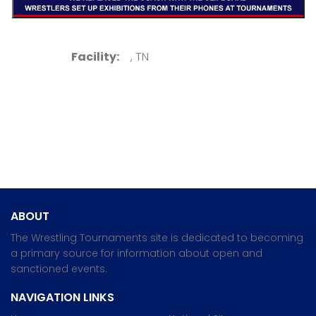
Facility:
, TN
ABOUT
The Wrestling Tournaments site is dedicated to becoming
a primary source for information about open and
sanctioned events.
NAVIGATION LINKS