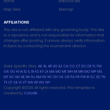
Home
National Site
Map View
Sitemap
AFFILIATIONS
This site is not affiliated with any governing body. This site
is a repository and is not responsible for information that
changes after posting. If unsure, always verify information
in flyers by contacting the tournament director.
State Specific Sites:
AK
AL
AR
AS
AZ
CA
CO
CT
DC
DE
FL
FM
GA
GU
HI
IA
ID
IL
IN
KS
KY
LA
MA
MD
ME
MH
MI
MN
MO
MP
MS
MT
NC
ND
NE
NH
NJ
NM
NV
NY
OH
OK
OR
PA
PR
PW
RI
SC
SD
TN
TX
UT
VA
VI
VT
WA
WI
WV
WY
Copyright ©
2026 All rights reserved. This template is
created by
Colorlib