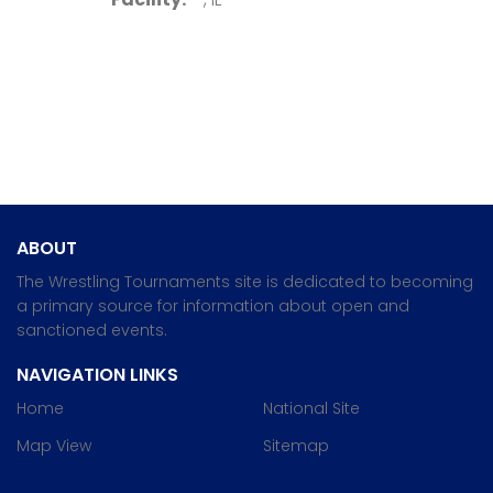
ABOUT
The Wrestling Tournaments site is dedicated to becoming
a primary source for information about open and
sanctioned events.
NAVIGATION LINKS
Home
National Site
Map View
Sitemap