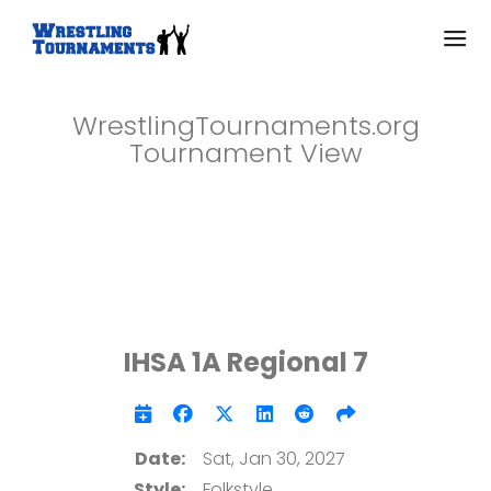
WrestlingTournaments.org
Tournament View
IHSA 1A Regional 7
Date:
Sat, Jan 30, 2027
Style:
Folkstyle