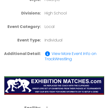
Divisions:
High School
Event Category:
Local
Event Type:
Individual
Additional Detail:
View More Event Info on
TrackWrestling
Facility:
, IL