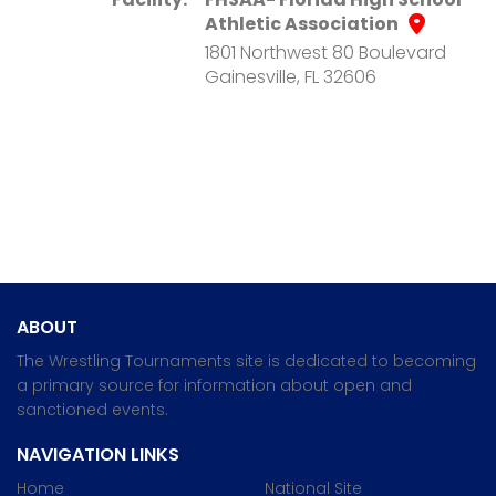
Athletic Association
1801 Northwest 80 Boulevard
Gainesville, FL 32606
ABOUT
The Wrestling Tournaments site is dedicated to becoming
a primary source for information about open and
sanctioned events.
NAVIGATION LINKS
Home
National Site