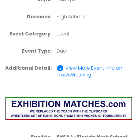
Divisions:
High School
Event Category:
Local
Event Type:
Dual
Additional Detail:
View More Event Info on
TrackWrestling
Facility:
FHSAA- Florida High School