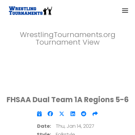
WrestlingTournaments.org
Tournament View
FHSAA Dual Team 1A Regions 5-6
Date:
Thu, Jan 14, 2027
Style:
Folkstyle