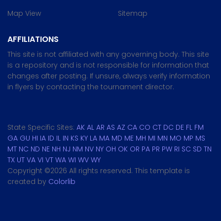
Map View
Sitemap
AFFILIATIONS
This site is not affiliated with any governing body. This site
is a repository and is not responsible for information that
changes after posting. If unsure, always verify information
in flyers by contacting the tournament director.
State Specific Sites:
AK
AL
AR
AS
AZ
CA
CO
CT
DC
DE
FL
FM
GA
GU
HI
IA
ID
IL
IN
KS
KY
LA
MA
MD
ME
MH
MI
MN
MO
MP
MS
MT
NC
ND
NE
NH
NJ
NM
NV
NY
OH
OK
OR
PA
PR
PW
RI
SC
SD
TN
TX
UT
VA
VI
VT
WA
WI
WV
WY
Copyright ©
2026 All rights reserved. This template is
created by
Colorlib