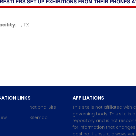
acility:
, TX
ATION LINKS
AFFILIATIONS
National Site
This site is not affiliated with 
governing body. This site is a
iew
Sitemap
repository and is not respons
for information that changes 
posting. If unsure, always veri