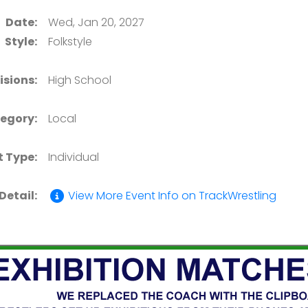
Date:
Wed, Jan 20, 2027
Style:
Folkstyle
isions:
High School
egory:
Local
t Type:
Individual
Detail:
View More Event Info on TrackWrestling