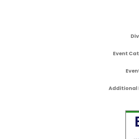
Div
Event Cat
Even
Additional 