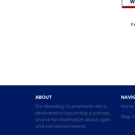
F
ABOUT
NAVIG
The Wrestling Tournaments site is
Home
dedicated to becoming a primary
Map V
source for information about open
and sanctioned events.