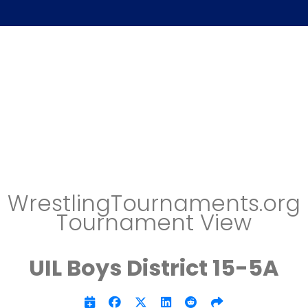
WrestlingTournaments.org
Tournament View
UIL Boys District 15-5A