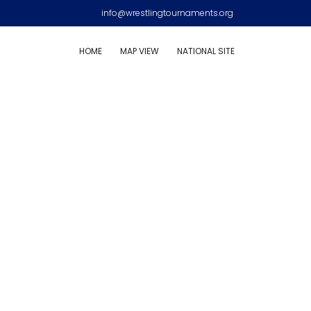
info@wrestlingtournaments.org
HOME
MAP VIEW
NATIONAL SITE