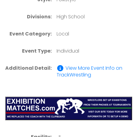
Divisions:
High School
Event Category:
Local
Event Type:
Individual
Additional Detail:
View More Event Info on
TrackWrestling
Facility:
, IL