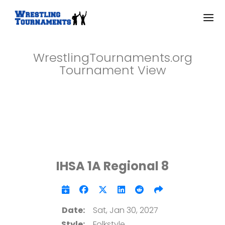
WrestlingTournaments.org
Tournament View
IHSA 1A Regional 8
Date:
Sat, Jan 30, 2027
Style:
Folkstyle