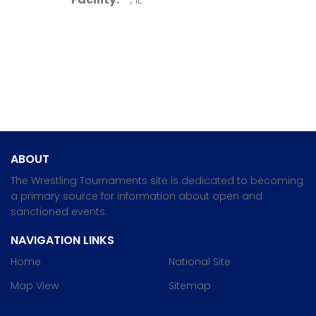
ABOUT
The Wrestling Tournaments site is dedicated to becoming
a primary source for information about open and
sanctioned events.
NAVIGATION LINKS
Home
National Site
Map View
Sitemap