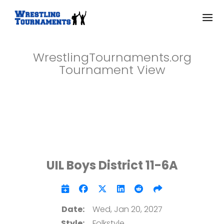
WrestlingTournaments.org
Tournament View
UIL Boys District 11-6A
Date:
Wed, Jan 20, 2027
Style:
Folkstyle