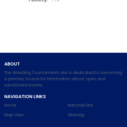
ABOUT
The Wrestling Tournaments site is dedicated to becoming
a primary source for information about open and
sanctioned events.
NAVIGATION LINKS
Home
National Site
Map View
Sitemap