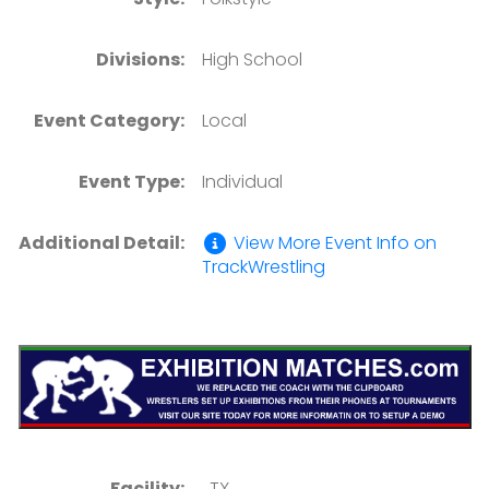
Divisions:
High School
Event Category:
Local
Event Type:
Individual
Additional Detail:
View More Event Info on
TrackWrestling
Facility:
, TX