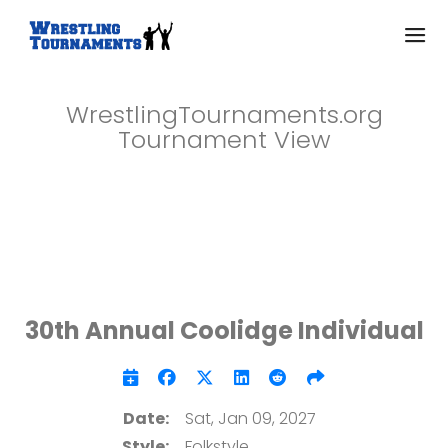
WrestlingTournaments.org
Tournament View
30th Annual Coolidge Individual
Date:
Sat, Jan 09, 2027
Style:
Folkstyle