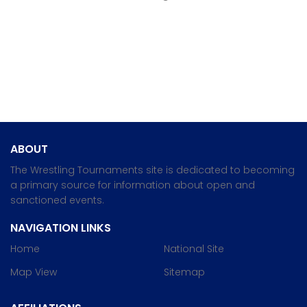
ABOUT
The Wrestling Tournaments site is dedicated to becoming
a primary source for information about open and
sanctioned events.
NAVIGATION LINKS
Home
National Site
Map View
Sitemap