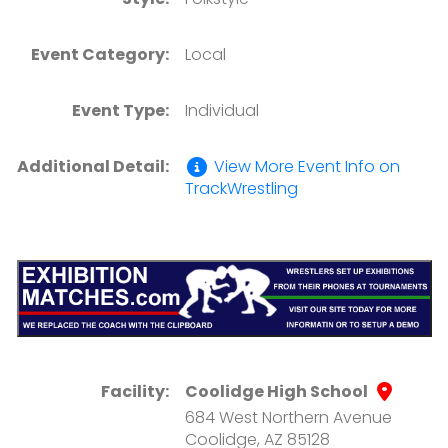
Event Category:
Local
Event Type:
Individual
Additional Detail:
View More Event Info on
TrackWrestling
Facility:
Coolidge High School
684 West Northern Avenue
Coolidge, AZ 85128