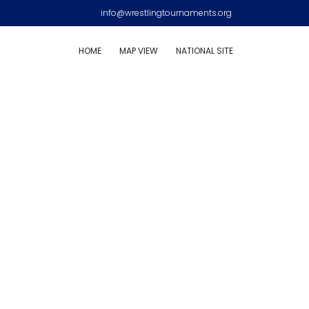
info@wrestlingtournaments.org
HOME
MAP VIEW
NATIONAL SITE