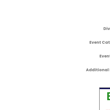
Div
Event Cat
Even
Additional 