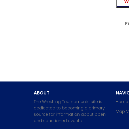
F
ABOUT
NAVIG
The Wrestling Tournaments site is
Home
dedicated to becoming a primary
Map V
source for information about open
and sanctioned events.