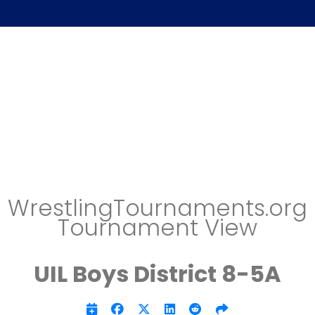
WrestlingTournaments.org
Tournament View
UIL Boys District 8-5A