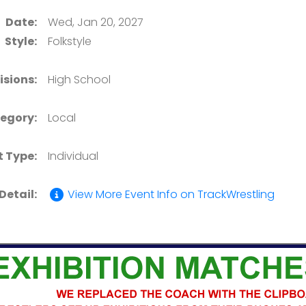
Date:
Wed, Jan 20, 2027
Style:
Folkstyle
isions:
High School
egory:
Local
t Type:
Individual
Detail:
View More Event Info on TrackWrestling