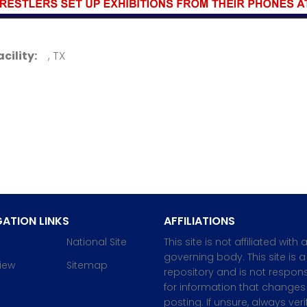
acility:
, TX
ATION LINKS
AFFILIATIONS
National Site
This site is not affiliated with 
governing body. This site is a
iew
Sitemap
repository and is not respons
for information that changes 
posting. If unsure, always veri