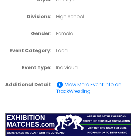
Divisions:
High School
Gender:
Female
Event Category:
Local
Event Type:
Individual
Additional Detail:
View More Event Info on
TrackWrestling