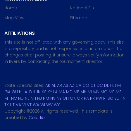
Home
National Site
Map View
Sitemap
AFFILIATIONS
This site is not affiliated with any governing body. This site
is a repository and is not responsible for information that
changes after posting. If unsure, always verify information
in flyers by contacting the tournament director.
State Specific Sites:
AK
AL
AR
AS
AZ
CA
CO
CT
DC
DE
FL
FM
GA
GU
HI
IA
ID
IL
IN
KS
KY
LA
MA
MD
ME
MH
MI
MN
MO
MP
MS
MT
NC
ND
NE
NH
NJ
NM
NV
NY
OH
OK
OR
PA
PR
PW
RI
SC
SD
TN
TX
UT
VA
VI
VT
WA
WI
WV
WY
Copyright ©
2026 All rights reserved. This template is
created by
Colorlib