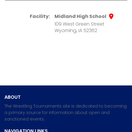
Facility:
Midland High School
109 West Green Street
Wyoming, IA 52362
ABOUT
The Wrestling Tournaments site is dedicated to becoming
a primary source for information about open and
sanctioned events.
NAVIGATION LINKS