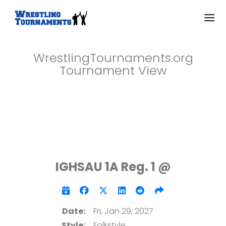
WrestlingTournaments.org
Tournament View
IGHSAU 1A Reg. 1 @
Date:
Fri, Jan 29, 2027
Style:
Folkstyle