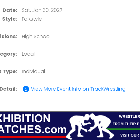
Date:
Sat, Jan 30, 2027
Style:
Folkstyle
isions:
High School
egory:
Local
t Type:
Individual
Detail:
View More Event Info on TrackWrestling