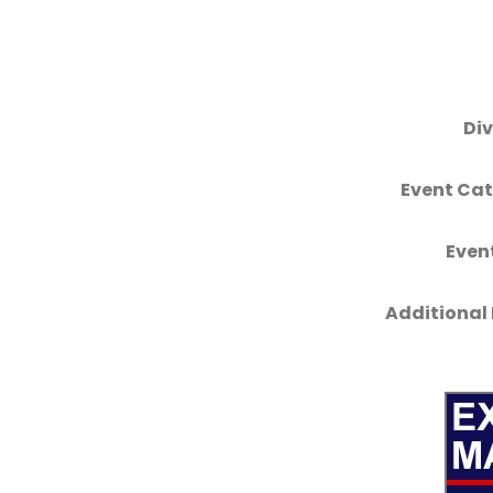
Div
Event Cat
Even
Additional 