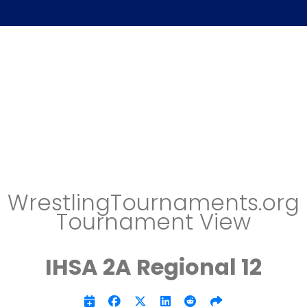
WrestlingTournaments.org
Tournament View
IHSA 2A Regional 12