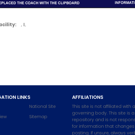
acility:
, IL
ATION LINKS
AFFILIATIONS
National Site
This site is not affiliated with 
governing body. This site is a
iew
Sitemap
repository and is not respons
for information that changes 
posting. If unsure, always veri