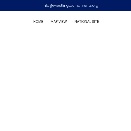
info@wrestlingtournaments.org
HOME
MAP VIEW
NATIONAL SITE