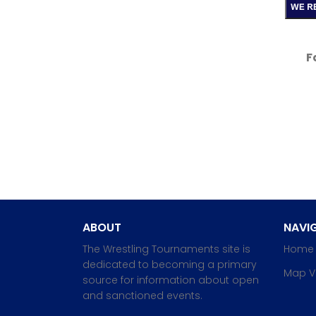
F
ABOUT
NAVIG
The Wrestling Tournaments site is
Home
dedicated to becoming a primary
Map V
source for information about open
and sanctioned events.