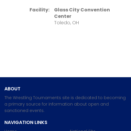
Facility:
Glass City Convention
Center
Toledo, OH
ABOUT
The Wrestling Tournaments site is dedicated to becoming
a primary source for information about open and
sanctioned events.
NAVIGATION LINKS