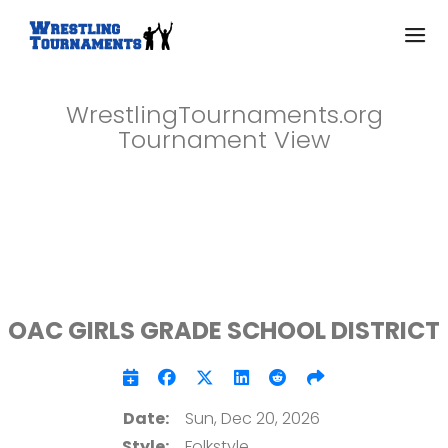
WrestlingTournaments.org
Tournament View
OAC GIRLS GRADE SCHOOL DISTRICT
Date:
Sun, Dec 20, 2026
Style:
Folkstyle