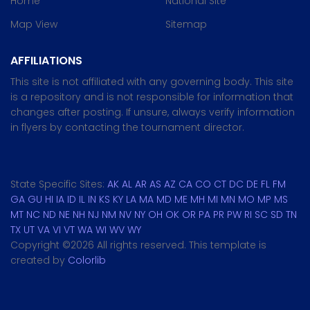
Home
National Site
Map View
Sitemap
AFFILIATIONS
This site is not affiliated with any governing body. This site
is a repository and is not responsible for information that
changes after posting. If unsure, always verify information
in flyers by contacting the tournament director.
State Specific Sites:
AK
AL
AR
AS
AZ
CA
CO
CT
DC
DE
FL
FM
GA
GU
HI
IA
ID
IL
IN
KS
KY
LA
MA
MD
ME
MH
MI
MN
MO
MP
MS
MT
NC
ND
NE
NH
NJ
NM
NV
NY
OH
OK
OR
PA
PR
PW
RI
SC
SD
TN
TX
UT
VA
VI
VT
WA
WI
WV
WY
Copyright ©
2026 All rights reserved. This template is
created by
Colorlib