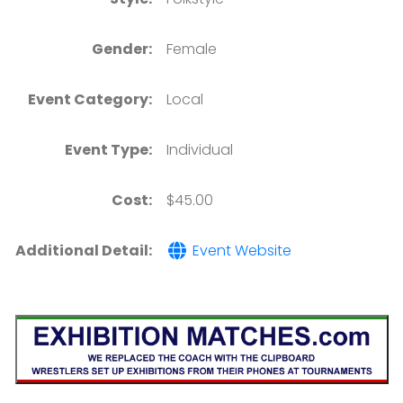
Gender:
Female
Event Category:
Local
Event Type:
Individual
Cost:
$45.00
Additional Detail:
Event Website