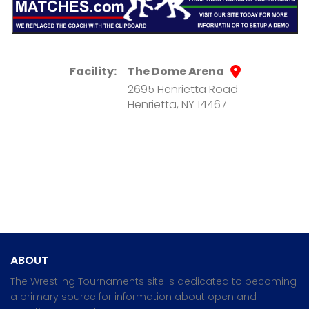
Facility:
The Dome Arena
2695 Henrietta Road
Henrietta, NY 14467
ABOUT
The Wrestling Tournaments site is dedicated to becoming
a primary source for information about open and