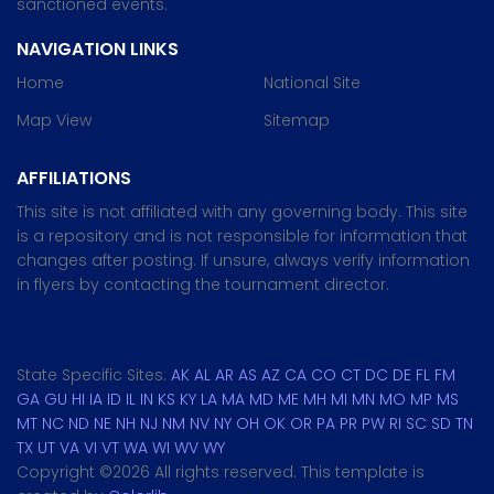
sanctioned events.
NAVIGATION LINKS
Home
National Site
Map View
Sitemap
AFFILIATIONS
This site is not affiliated with any governing body. This site
is a repository and is not responsible for information that
changes after posting. If unsure, always verify information
in flyers by contacting the tournament director.
State Specific Sites:
AK
AL
AR
AS
AZ
CA
CO
CT
DC
DE
FL
FM
GA
GU
HI
IA
ID
IL
IN
KS
KY
LA
MA
MD
ME
MH
MI
MN
MO
MP
MS
MT
NC
ND
NE
NH
NJ
NM
NV
NY
OH
OK
OR
PA
PR
PW
RI
SC
SD
TN
TX
UT
VA
VI
VT
WA
WI
WV
WY
Copyright ©
2026 All rights reserved. This template is