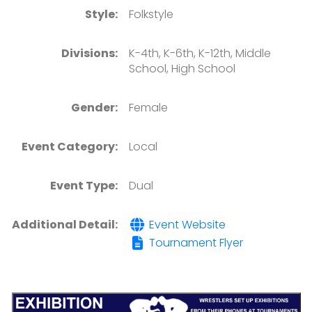
Style:
Folkstyle
Divisions:
K-4th, K-6th, K-12th, Middle
School, High School
Gender:
Female
Event Category:
Local
Event Type:
Dual
Additional Detail:
Event Website
Tournament Flyer