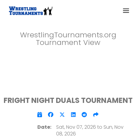
WrestlingTournaments.org
Tournament View
FRIGHT NIGHT DUALS TOURNAMENT
Date:
Sat, Nov 07, 2026 to Sun, Nov
08, 2026