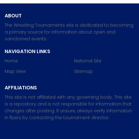
ABOUT
The Wrestling Tournaments site is dedicated to becoming
a primary source for information about open and
sanctioned events.
NAVIGATION LINKS
Home
National Site
Map View
Sitemap
AFFILIATIONS
This site is not affiliated with any governing body. This site
is a repository and is not responsible for information that
changes after posting. If unsure, always verify information
in flyers by contacting the tournament director.