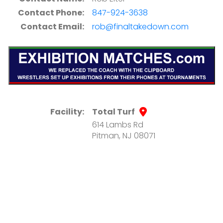
Contact Phone:
847-924-3638
Contact Email:
rob@finaltakedown.com
Facility:
Total Turf
614 Lambs Rd
Pitman, NJ 08071