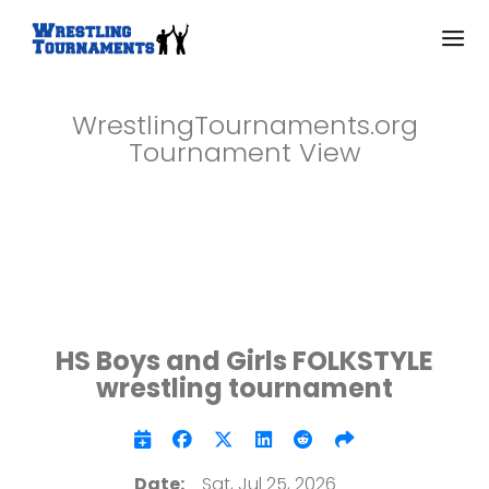
WrestlingTournaments.org
Tournament View
HS Boys and Girls FOLKSTYLE
wrestling tournament
Date:
Sat, Jul 25, 2026