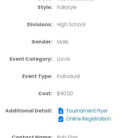
Style:
Folkstyle
Divisions:
High School
Gender:
Male
Event Category:
Local
Event Type:
Individual
Cost:
$40.00
Additional Detail:
Tournament Flyer
Online Registration
Contact Name:
Rob Eiter