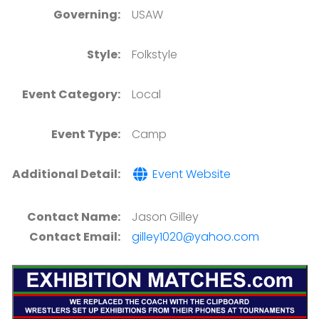
Governing:
USAW
Style:
Folkstyle
Event Category:
Local
Event Type:
Camp
Additional Detail:
Event Website
Contact Name:
Jason Gilley
Contact Email:
gilley1020@yahoo.com