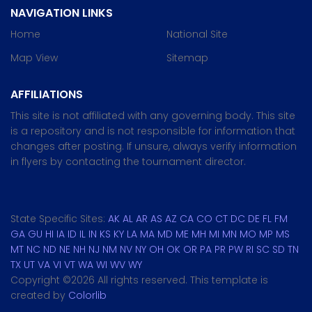
NAVIGATION LINKS
Home
National Site
Map View
Sitemap
AFFILIATIONS
This site is not affiliated with any governing body. This site
is a repository and is not responsible for information that
changes after posting. If unsure, always verify information
in flyers by contacting the tournament director.
State Specific Sites:
AK
AL
AR
AS
AZ
CA
CO
CT
DC
DE
FL
FM
GA
GU
HI
IA
ID
IL
IN
KS
KY
LA
MA
MD
ME
MH
MI
MN
MO
MP
MS
MT
NC
ND
NE
NH
NJ
NM
NV
NY
OH
OK
OR
PA
PR
PW
RI
SC
SD
TN
TX
UT
VA
VI
VT
WA
WI
WV
WY
Copyright ©
2026 All rights reserved. This template is
created by
Colorlib