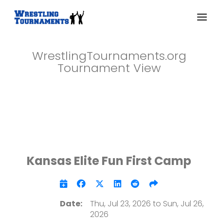
WrestlingTournaments.org
Tournament View
Kansas Elite Fun First Camp
Date:
Thu, Jul 23, 2026 to Sun, Jul 26,
2026