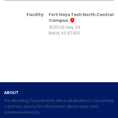
Facility:
Fort Hays Tech North Central
Campus
3033 US Hwy 24
Beloit, KS 67420
ABOUT
The Wrestling Tournaments site is dedicated to becoming
a primary source for information about open and
sanctioned events.