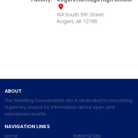
1114 South 5th Street
Rogers, AR 72756
ABOUT
The Wrestling Tournaments site is dedicated to becoming
a primary source for information about open and
sanctioned events.
NAVIGATION LINKS
Home
National Site