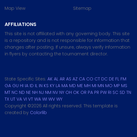
Map View
Sitemap
AFFILIATIONS
This site is not affiliated with any governing body. This site
is a repository and is not responsible for information that
changes after posting. If unsure, always verify information
in flyers by contacting the tournament director.
State Specific Sites:
AK
AL
AR
AS
AZ
CA
CO
CT
DC
DE
FL
FM
GA
GU
HI
IA
ID
IL
IN
KS
KY
LA
MA
MD
ME
MH
MI
MN
MO
MP
MS
MT
NC
ND
NE
NH
NJ
NM
NV
NY
OH
OK
OR
PA
PR
PW
RI
SC
SD
TN
TX
UT
VA
VI
VT
WA
WI
WV
WY
Copyright ©
2026 All rights reserved. This template is
created by
Colorlib