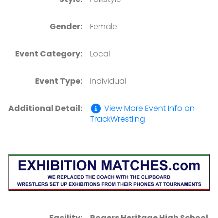
Gender:
Female
Event Category:
Local
Event Type:
Individual
Additional Detail:
View More Event Info on
TrackWrestling
Facility:
Rogers Heritage High School