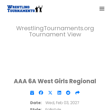
WrestlingTournaments.org
Tournament View
AAA 6A West Girls Regional
Date:
Wed, Feb 03, 2027
Style:
Folkstyle