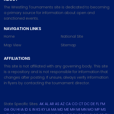
The Wrestling Tournaments site is dedicated to becoming
a primary source for information about open and
sanctioned events.
NAVIGATION LINKS
Home
National Site
Map View
Sitemap
AFFILIATIONS
This site is not affiliated with any governing body. This site
is a repository and is not responsible for information that
changes after posting. If unsure, always verify information
in flyers by contacting the tournament director.
State Specific Sites:
AK
AL
AR
AS
AZ
CA
CO
CT
DC
DE
FL
FM
GA
GU
HI
IA
ID
IL
IN
KS
KY
LA
MA
MD
ME
MH
MI
MN
MO
MP
MS