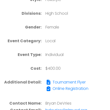
Divisions:
High School
Gender:
Female
Event Category:
Local
Event Type:
Individual
Cost:
$400.00
Additional Detail:
Tournament Flyer
Online Registration
Contact Name:
Bryan DeVries