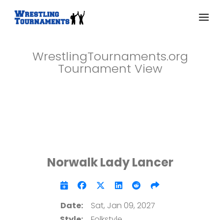
WrestlingTournaments.org
Tournament View
Norwalk Lady Lancer
Date:
Sat, Jan 09, 2027
Style:
Folkstyle