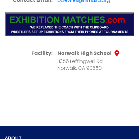
Contact Email:
bdevries@nlmusd.org
Facility:
Norwalk High School
11356 Leffingwell Rd
Norwalk, CA 90650
ABOUT