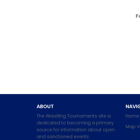
F
ABOUT
NAVIG
The Wrestling Tournaments site is
Home
dedicated to becoming a primary
Map V
source for information about open
and sanctioned events.