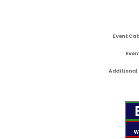
Event Cat
Even
Additional 