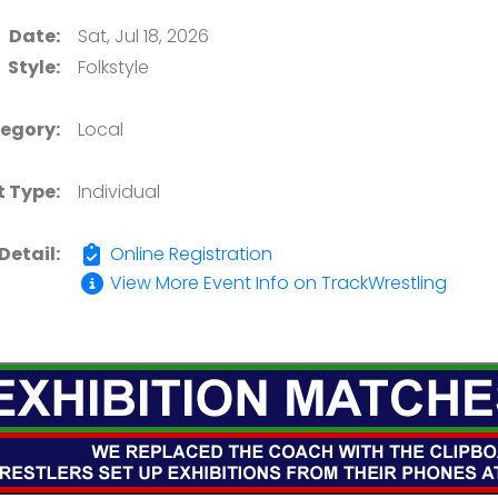
Date:
Sat, Jul 18, 2026
Style:
Folkstyle
egory:
Local
t Type:
Individual
Detail:
Online Registration
View More Event Info on TrackWrestling