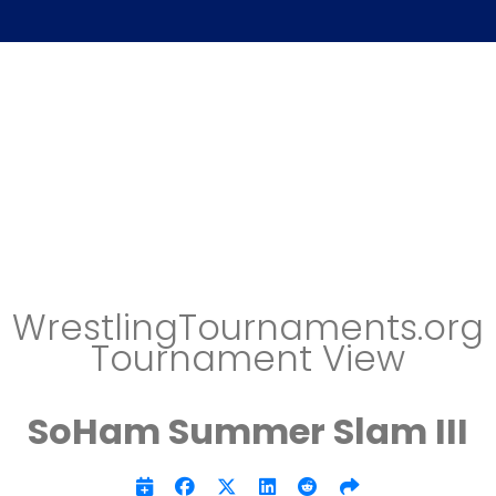
WrestlingTournaments.org
Tournament View
SoHam Summer Slam III