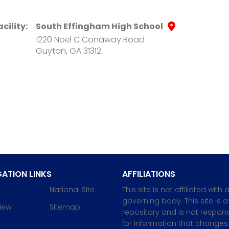
acility:
South Effingham High School
1220 Noel C Conaway Road
Guyton, GA 31312
ATION LINKS
AFFILIATIONS
National Site
This site is not affiliated with 
governing body. This site is a
iew
Sitemap
repository and is not respons
for information that changes 