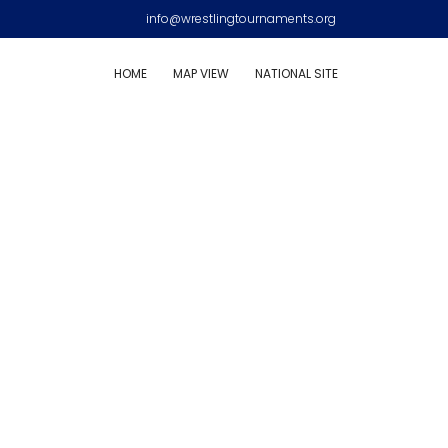
info@wrestlingtournaments.org
HOME
MAP VIEW
NATIONAL SITE