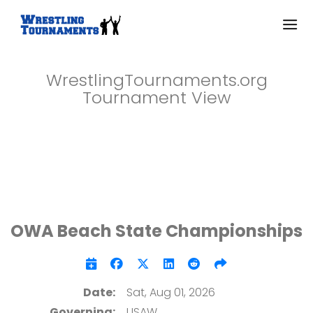
WrestlingTournaments.org
Tournament View
OWA Beach State Championships
Date:
Sat, Aug 01, 2026
Governing:
USAW