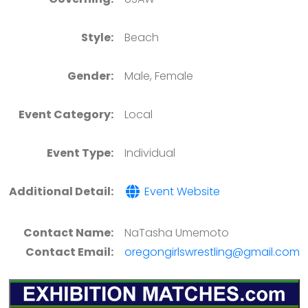
Style:
Beach
Gender:
Male, Female
Event Category:
Local
Event Type:
Individual
Additional Detail:
Event Website
Contact Name:
NaTasha Umemoto
Contact Email:
oregongirlswrestling@gmail.com