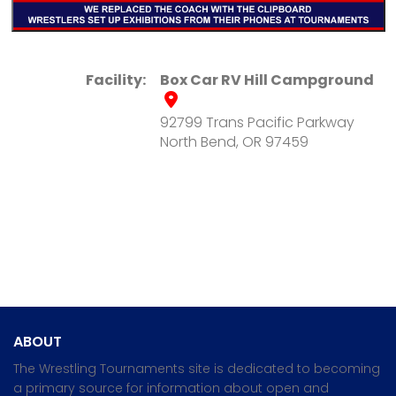
Facility:
Box Car RV Hill Campground
92799 Trans Pacific Parkway
North Bend, OR 97459
ABOUT
The Wrestling Tournaments site is dedicated to becoming
a primary source for information about open and