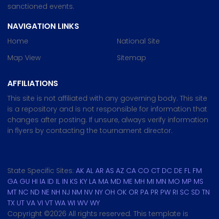
sanctioned events.
NAVIGATION LINKS
Home
National Site
Map View
Sitemap
AFFILIATIONS
This site is not affiliated with any governing body. This site
is a repository and is not responsible for information that
changes after posting. If unsure, always verify information
in flyers by contacting the tournament director.
State Specific Sites:
AK
AL
AR
AS
AZ
CA
CO
CT
DC
DE
FL
FM
GA
GU
HI
IA
ID
IL
IN
KS
KY
LA
MA
MD
ME
MH
MI
MN
MO
MP
MS
MT
NC
ND
NE
NH
NJ
NM
NV
NY
OH
OK
OR
PA
PR
PW
RI
SC
SD
TN
TX
UT
VA
VI
VT
WA
WI
WV
WY
Copyright ©
2026 All rights reserved. This template is