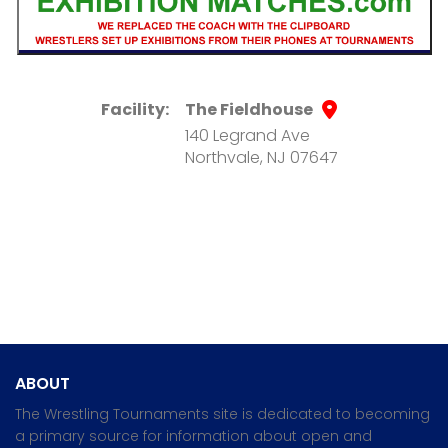
Facility:
The Fieldhouse
140 Legrand Ave
Northvale, NJ 07647
ABOUT
The Wrestling Tournaments site is dedicated to becoming
a primary source for information about open and