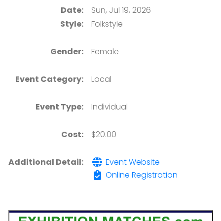
Date:
Sun, Jul 19, 2026
Style:
Folkstyle
Gender:
Female
Event Category:
Local
Event Type:
Individual
Cost:
$20.00
Additional Detail:
Event Website
Online Registration