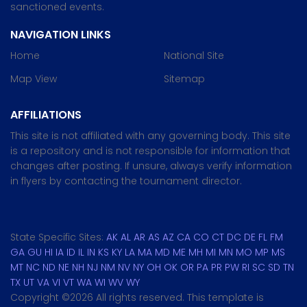
sanctioned events.
NAVIGATION LINKS
Home
National Site
Map View
Sitemap
AFFILIATIONS
This site is not affiliated with any governing body. This site
is a repository and is not responsible for information that
changes after posting. If unsure, always verify information
in flyers by contacting the tournament director.
State Specific Sites:
AK
AL
AR
AS
AZ
CA
CO
CT
DC
DE
FL
FM
GA
GU
HI
IA
ID
IL
IN
KS
KY
LA
MA
MD
ME
MH
MI
MN
MO
MP
MS
MT
NC
ND
NE
NH
NJ
NM
NV
NY
OH
OK
OR
PA
PR
PW
RI
SC
SD
TN
TX
UT
VA
VI
VT
WA
WI
WV
WY
Copyright ©
2026 All rights reserved. This template is