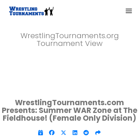
WrestlingTournaments.org
Tournament View
WrestlingTournaments.com
Presents: Summer WAR Zone at The
Fieldhouse! (Female Only Division)