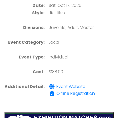
Date:
Sat, Oct 17, 2026
Style:
Jiu Jitsu
Divisions:
Juvenile, Adult, Master
Event Category:
Local
Event Type:
Individual
Cost:
$138.00
Additional Detail:
Event Website
Online Registration