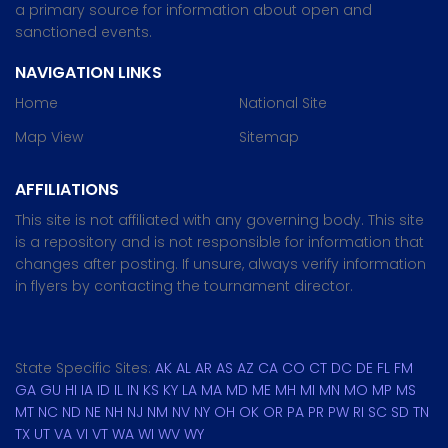
a primary source for information about open and
sanctioned events.
NAVIGATION LINKS
Home
National Site
Map View
Sitemap
AFFILIATIONS
This site is not affiliated with any governing body. This site
is a repository and is not responsible for information that
changes after posting. If unsure, always verify information
in flyers by contacting the tournament director.
State Specific Sites:
AK
AL
AR
AS
AZ
CA
CO
CT
DC
DE
FL
FM
GA
GU
HI
IA
ID
IL
IN
KS
KY
LA
MA
MD
ME
MH
MI
MN
MO
MP
MS
MT
NC
ND
NE
NH
NJ
NM
NV
NY
OH
OK
OR
PA
PR
PW
RI
SC
SD
TN
TX
UT
VA
VI
VT
WA
WI
WV
WY