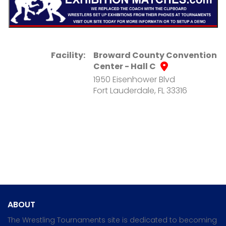
Facility:
Broward County Convention
Center - Hall C
1950 Eisenhower Blvd
Fort Lauderdale, FL 33316
ABOUT
The Wrestling Tournaments site is dedicated to becoming