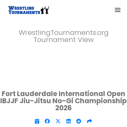
WrestlingTournaments.org
Tournament View
Fort Lauderdale International Open
IBJJF Jiu-Jitsu No-Gi Championship
2026