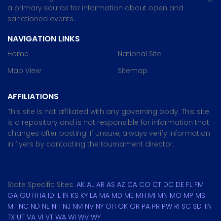
a primary source for information about open and
sanctioned events.
NAVIGATION LINKS
Home
National Site
Map View
Sitemap
AFFILIATIONS
This site is not affiliated with any governing body. This site
is a repository and is not responsible for information that
changes after posting. If unsure, always verify information
in flyers by contacting the tournament director.
State Specific Sites:
AK
AL
AR
AS
AZ
CA
CO
CT
DC
DE
FL
FM
GA
GU
HI
IA
ID
IL
IN
KS
KY
LA
MA
MD
ME
MH
MI
MN
MO
MP
MS
MT
NC
ND
NE
NH
NJ
NM
NV
NY
OH
OK
OR
PA
PR
PW
RI
SC
SD
TN
TX
UT
VA
VI
VT
WA
WI
WV
WY