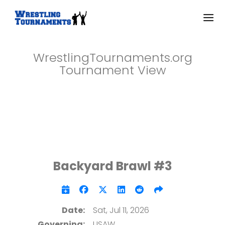
WrestlingTournaments.org
Tournament View
Backyard Brawl #3
Date:
Sat, Jul 11, 2026
Governing:
USAW