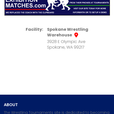
Facility:
Spokane Wrestling
Warehouse
3928 E Olympic Ave
Spokane, WA 99217
ABOUT
The Wrestling Tournaments site is dedicated to becoming