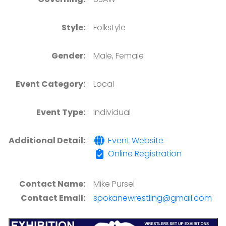
Style:
Folkstyle
Gender:
Male, Female
Event Category:
Local
Event Type:
Individual
Additional Detail:
Event Website
Online Registration
Contact Name:
Mike Pursel
Contact Email:
spokanewrestling@gmail.com