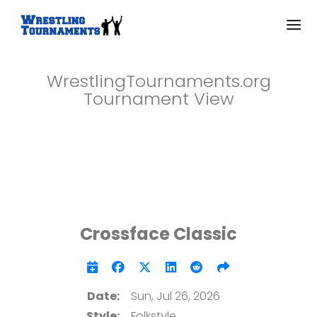
WrestlingTournaments.org
Tournament View
Crossface Classic
Date:
Sun, Jul 26, 2026
Style:
Folkstyle