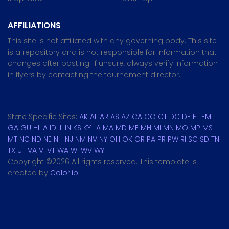
AFFILIATIONS
This site is not affiliated with any governing body. This site
is a repository and is not responsible for information that
changes after posting. If unsure, always verify information
in flyers by contacting the tournament director.
State Specific Sites:
AK
AL
AR
AS
AZ
CA
CO
CT
DC
DE
FL
FM
GA
GU
HI
IA
ID
IL
IN
KS
KY
LA
MA
MD
ME
MH
MI
MN
MO
MP
MS
MT
NC
ND
NE
NH
NJ
NM
NV
NY
OH
OK
OR
PA
PR
PW
RI
SC
SD
TN
TX
UT
VA
VI
VT
WA
WI
WV
WY
Copyright ©
2026 All rights reserved. This template is
created by
Colorlib