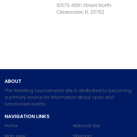
10575 49th Street North
Clearwater, FL 33762
ABOUT
The Wrestling Tournaments site is dedicated to becoming
a primary source for information about open and
sanctioned events.
NAVIGATION LINKS
Home
National Site
Map View
Sitemap