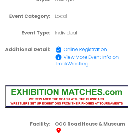
Event Category:
Local
Event Type:
Individual
Additional Detail:
Online Registration
View More Event Info on
TrackWrestling
Facility:
OCC Road House & Museum