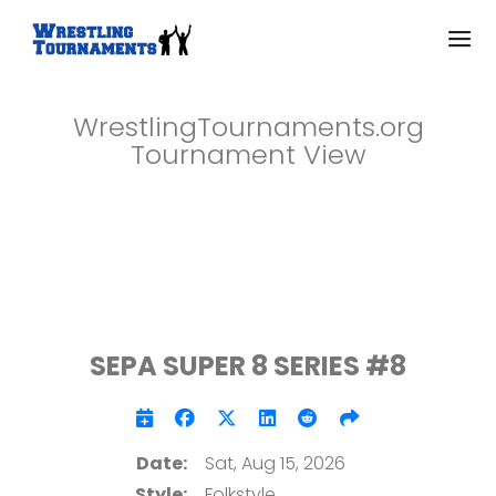
WrestlingTournaments.org
Tournament View
SEPA SUPER 8 SERIES #8
Date:
Sat, Aug 15, 2026
Style:
Folkstyle