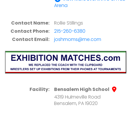
Arena
Contact Name:
Rollie Stillings
Contact Phone:
215-260-6380
Contact Email:
joshmoms@me.com
Facility:
Bensalem High School
4319 Hulmeville Road
Bensalem, PA 19020