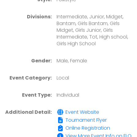
Divisions:
Intermediate, Junior, Midget,
Bantam, Girls Bantam, Girls
Midget, Girls Junior, Girls
Intermediate, Tot, High school,
Girls High School
Gender:
Male, Female
Event Category:
Local
Event Type:
Individual
Additional Detail:
Event Website
Tournament Flyer
Online Registration
View More Event Info on FLO