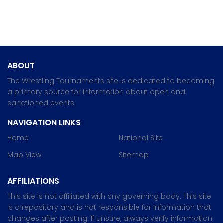
ABOUT
The Wrestling Tournaments site is dedicated to becoming
a primary source for information about open and
sanctioned events.
NAVIGATION LINKS
Home
National Site
Map View
Sitemap
AFFILIATIONS
This site is not affiliated with any governing body. This site
is a repository and is not responsible for information that
changes after posting. If unsure, always verify information