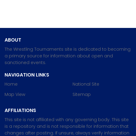
ABOUT
The Wrestling Tournaments site is dedicated to becoming
a primary source for information about open and
sanctioned events.
NAVIGATION LINKS
Home
National Site
Map View
Sitemap
AFFILIATIONS
This site is not affiliated with any governing body. This site
is a repository and is not responsible for information that
changes after posting. If unsure, always verify information