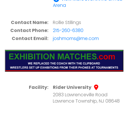
Arena
Contact Name:
Rollie Stillings
Contact Phone:
215-260-6380
Contact Email:
joshmoms@me.com
Facility:
Rider University
2083 Lawrenceville Road
Lawrence Township, NJ 08648