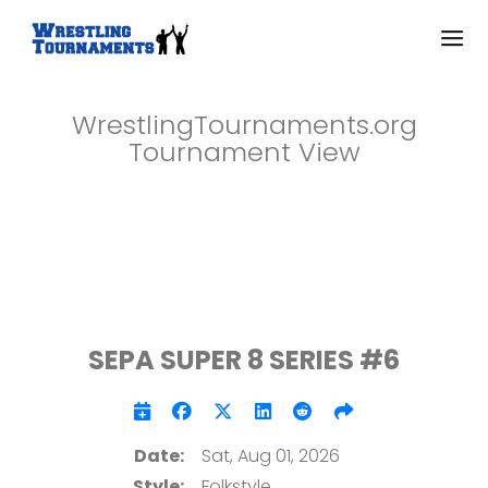
WrestlingTournaments.org
Tournament View
SEPA SUPER 8 SERIES #6
Date:
Sat, Aug 01, 2026
Style:
Folkstyle