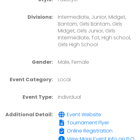
Divisions:
Intermediate, Junior, Midget,
Bantam, Girls Bantam, Girls
Midget, Girls Junior, Girls
Intermediate, Tot, High school,
Girls High School
Gender:
Male, Female
Event Category:
Local
Event Type:
Individual
Additional Detail:
Event Website
Tournament Flyer
Online Registration
View More Event Info on FLO