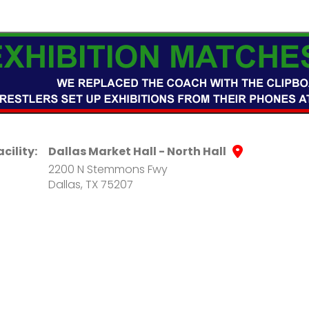
acility:
Dallas Market Hall - North Hall
2200 N Stemmons Fwy
Dallas, TX 75207