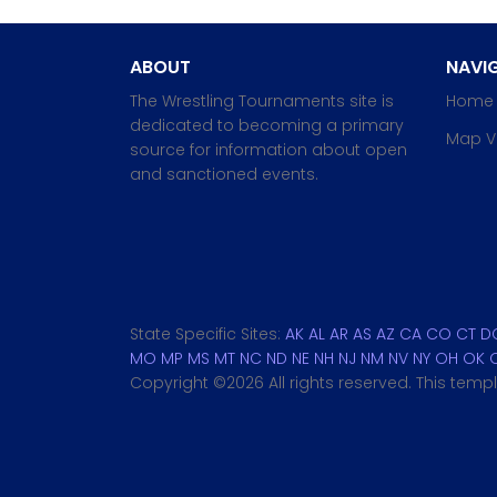
ABOUT
NAVIG
The Wrestling Tournaments site is
Home
dedicated to becoming a primary
Map V
source for information about open
and sanctioned events.
State Specific Sites:
AK
AL
AR
AS
AZ
CA
CO
CT
D
MO
MP
MS
MT
NC
ND
NE
NH
NJ
NM
NV
NY
OH
OK
Copyright ©
2026 All rights reserved. This tem