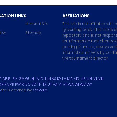
ATION LINKS
AFFILIATIONS
National Site
This site is not affiliated with 
governing body. This site is a
iew
Sitemap
repository and is not respons
for information that changes 
posting. If unsure, always veri
information in flyers by cont
the tournament director.
C
DE
FL
FM
GA
GU
HI
IA
ID
IL
IN
KS
KY
LA
MA
MD
ME
MH
MI
MN
OR
PA
PR
PW
RI
SC
SD
TN
TX
UT
VA
VI
VT
WA
WI
WV
WY
plate is created by
Colorlib