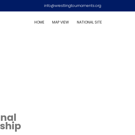
info@wrestlingtournaments.org
HOME
MAP VIEW
NATIONAL SITE
onal
ship