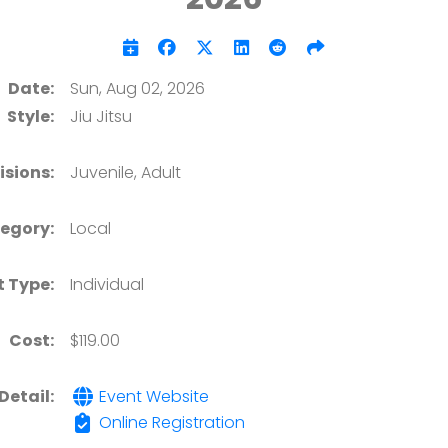
Date:
Sun, Aug 02, 2026
Style:
Jiu Jitsu
isions:
Juvenile, Adult
egory:
Local
t Type:
Individual
Cost:
$119.00
Detail:
Event Website
Online Registration