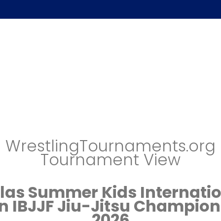
WrestlingTournaments.org
Tournament View
las Summer Kids Internati
n IBJJF Jiu-Jitsu Champion
2026