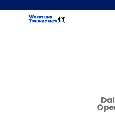
Dal
Ope