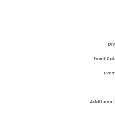
Div
Event Cat
Even
Additional 