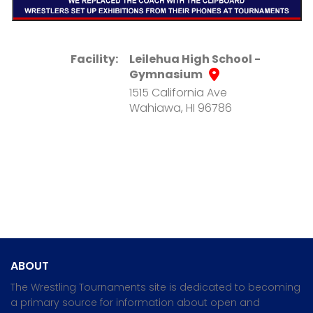
Facility:
Leilehua High School -
Gymnasium
1515 California Ave
Wahiawa, HI 96786
ABOUT
The Wrestling Tournaments site is dedicated to becoming
a primary source for information about open and