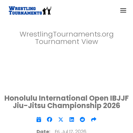
WrestlingTournaments.org
Tournament View
Honolulu International Open IBJJF
Jiu-Jitsu Championship 2026
Date:
Fri, Jul 17, 2026