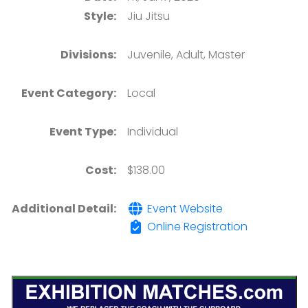
Style:
Jiu Jitsu
Divisions:
Juvenile, Adult, Master
Event Category:
Local
Event Type:
Individual
Cost:
$138.00
Additional Detail:
Event Website
Online Registration