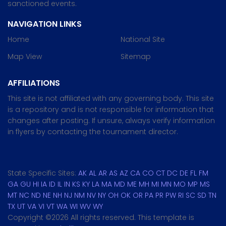
sanctioned events.
NAVIGATION LINKS
Home
National Site
Map View
Sitemap
AFFILIATIONS
This site is not affiliated with any governing body. This site
is a repository and is not responsible for information that
changes after posting. If unsure, always verify information
in flyers by contacting the tournament director.
State Specific Sites:
AK
AL
AR
AS
AZ
CA
CO
CT
DC
DE
FL
FM
GA
GU
HI
IA
ID
IL
IN
KS
KY
LA
MA
MD
ME
MH
MI
MN
MO
MP
MS
MT
NC
ND
NE
NH
NJ
NM
NV
NY
OH
OK
OR
PA
PR
PW
RI
SC
SD
TN
TX
UT
VA
VI
VT
WA
WI
WV
WY
Copyright ©
2026 All rights reserved. This template is