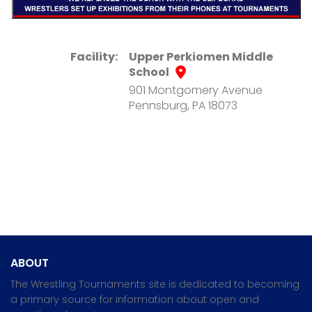
Facility:
Upper Perkiomen Middle
School
901 Montgomery Avenue
Pennsburg, PA 18073
ABOUT
The Wrestling Tournaments site is dedicated to becoming
a primary source for information about open and