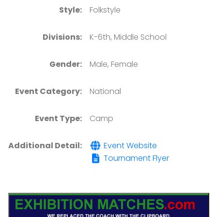
Style:
Folkstyle
Divisions:
K-6th, Middle School
Gender:
Male, Female
Event Category:
National
Event Type:
Camp
Additional Detail:
Event Website
Tournament Flyer