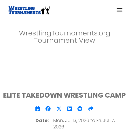
WrestlingTournaments.org
Tournament View
ELITE TAKEDOWN WRESTLING CAMP
Date:
Mon, Jul 13, 2026 to Fri, Jul 17,
2026