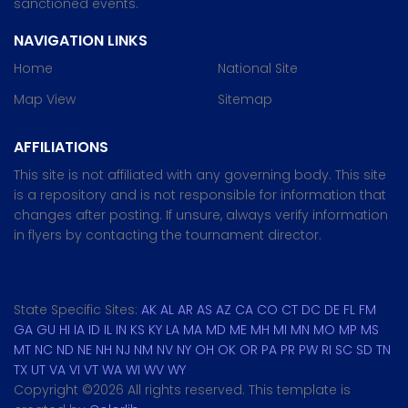
sanctioned events.
NAVIGATION LINKS
Home
National Site
Map View
Sitemap
AFFILIATIONS
This site is not affiliated with any governing body. This site
is a repository and is not responsible for information that
changes after posting. If unsure, always verify information
in flyers by contacting the tournament director.
State Specific Sites:
AK
AL
AR
AS
AZ
CA
CO
CT
DC
DE
FL
FM
GA
GU
HI
IA
ID
IL
IN
KS
KY
LA
MA
MD
ME
MH
MI
MN
MO
MP
MS
MT
NC
ND
NE
NH
NJ
NM
NV
NY
OH
OK
OR
PA
PR
PW
RI
SC
SD
TN
TX
UT
VA
VI
VT
WA
WI
WV
WY
Copyright ©
2026 All rights reserved. This template is