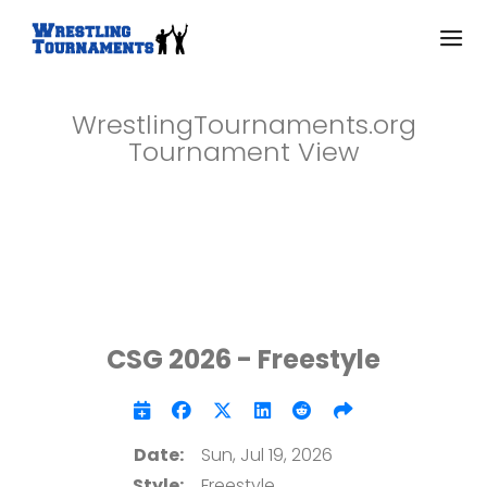
WrestlingTournaments.org
Tournament View
CSG 2026 - Freestyle
Date:
Sun, Jul 19, 2026
Style:
Freestyle