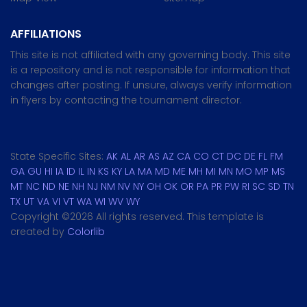
AFFILIATIONS
This site is not affiliated with any governing body. This site
is a repository and is not responsible for information that
changes after posting. If unsure, always verify information
in flyers by contacting the tournament director.
State Specific Sites:
AK
AL
AR
AS
AZ
CA
CO
CT
DC
DE
FL
FM
GA
GU
HI
IA
ID
IL
IN
KS
KY
LA
MA
MD
ME
MH
MI
MN
MO
MP
MS
MT
NC
ND
NE
NH
NJ
NM
NV
NY
OH
OK
OR
PA
PR
PW
RI
SC
SD
TN
TX
UT
VA
VI
VT
WA
WI
WV
WY
Copyright ©
2026 All rights reserved. This template is
created by
Colorlib