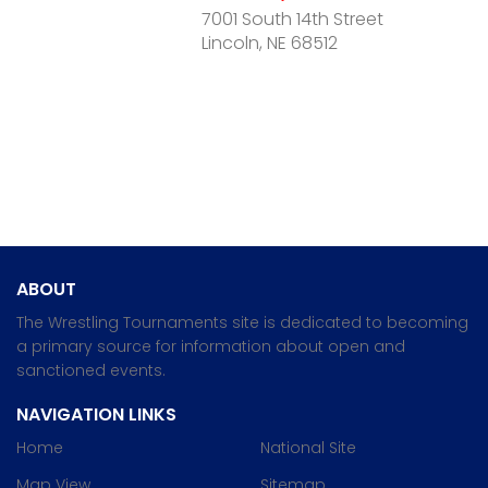
7001 South 14th Street
Lincoln, NE 68512
ABOUT
The Wrestling Tournaments site is dedicated to becoming
a primary source for information about open and
sanctioned events.
NAVIGATION LINKS
Home
National Site
Map View
Sitemap