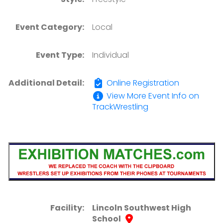
Event Category:
Local
Event Type:
Individual
Additional Detail:
Online Registration
View More Event Info on
TrackWrestling
Facility:
Lincoln Southwest High
School