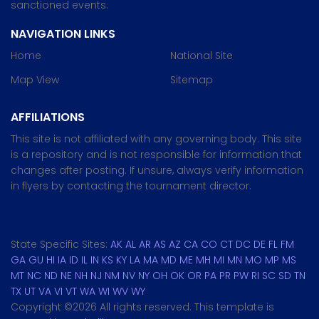
sanctioned events.
NAVIGATION LINKS
Home
National Site
Map View
Sitemap
AFFILIATIONS
This site is not affiliated with any governing body. This site
is a repository and is not responsible for information that
changes after posting. If unsure, always verify information
in flyers by contacting the tournament director.
State Specific Sites:
AK
AL
AR
AS
AZ
CA
CO
CT
DC
DE
FL
FM
GA
GU
HI
IA
ID
IL
IN
KS
KY
LA
MA
MD
ME
MH
MI
MN
MO
MP
MS
MT
NC
ND
NE
NH
NJ
NM
NV
NY
OH
OK
OR
PA
PR
PW
RI
SC
SD
TN
TX
UT
VA
VI
VT
WA
WI
WV
WY
Copyright ©
2026 All rights reserved. This template is