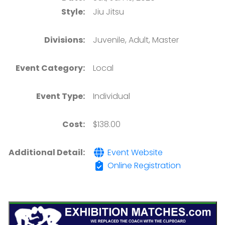
Style:
Jiu Jitsu
Divisions:
Juvenile, Adult, Master
Event Category:
Local
Event Type:
Individual
Cost:
$138.00
Additional Detail:
Event Website
Online Registration