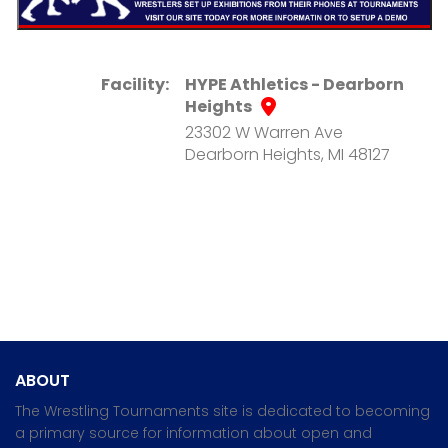
Facility:
HYPE Athletics - Dearborn
Heights
23302 W Warren Ave
Dearborn Heights, MI 48127
ABOUT
The Wrestling Tournaments site is dedicated to becoming
a primary source for information about open and