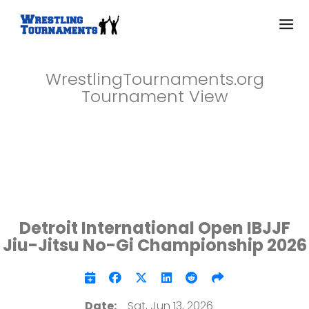
WrestlingTournaments.org
Tournament View
Detroit International Open IBJJF
Jiu-Jitsu No-Gi Championship 2026
Date:
Sat, Jun 13, 2026