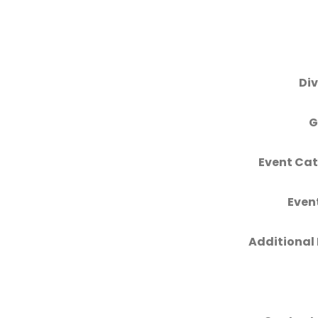
Div
G
Event Cat
Even
Additional 