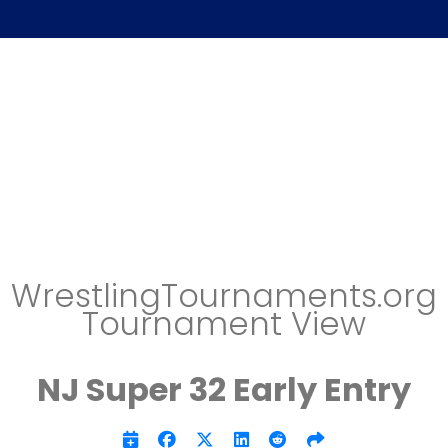
WrestlingTournaments.org
Tournament View
NJ Super 32 Early Entry