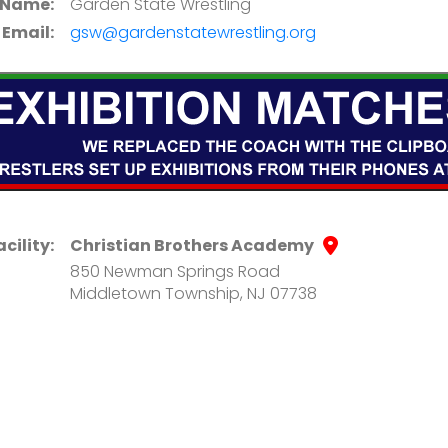
 Name:
Garden State Wrestling
Email:
gsw@gardenstatewrestling.org
acility:
Christian Brothers Academy
850 Newman Springs Road
Middletown Township, NJ 07738