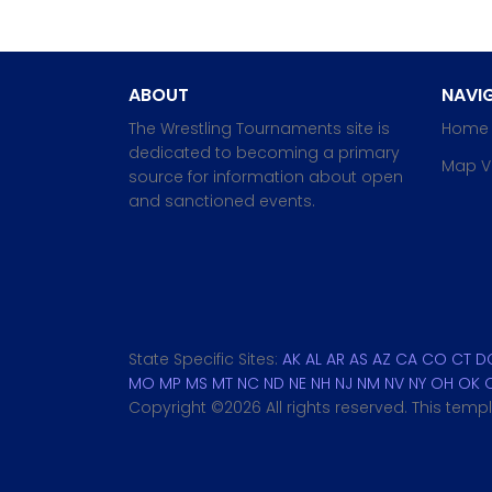
ABOUT
NAVIG
The Wrestling Tournaments site is
Home
dedicated to becoming a primary
Map V
source for information about open
and sanctioned events.
State Specific Sites:
AK
AL
AR
AS
AZ
CA
CO
CT
D
MO
MP
MS
MT
NC
ND
NE
NH
NJ
NM
NV
NY
OH
OK
Copyright ©
2026 All rights reserved. This tem