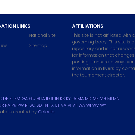
ATION LINKS
AFFILIATIONS
National Site
This site is not affiliated with 
governing body. This site is a
iew
Sitemap
repository and is not respons
for information that changes 
posting. If unsure, always veri
information in flyers by cont
the tournament director.
C
DE
FL
FM
GA
GU
HI
IA
ID
IL
IN
KS
KY
LA
MA
MD
ME
MH
MI
MN
OR
PA
PR
PW
RI
SC
SD
TN
TX
UT
VA
VI
VT
WA
WI
WV
WY
plate is created by
Colorlib