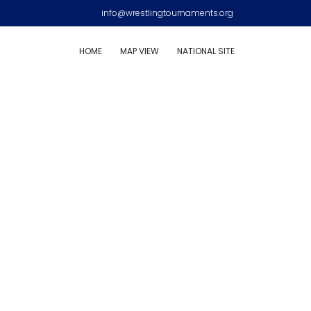
info@wrestlingtournaments.org
HOME
MAP VIEW
NATIONAL SITE