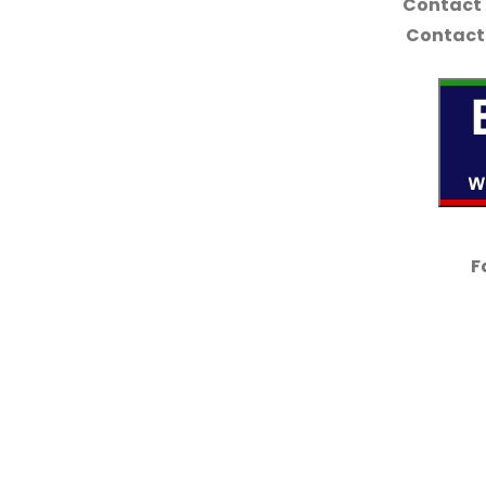
Contact
Contact 
F