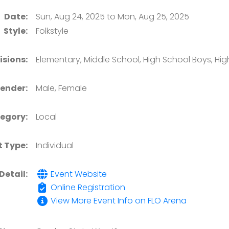
Date:
Sun, Aug 24, 2025 to Mon, Aug 25, 2025
Style:
Folkstyle
isions:
Elementary, Middle School, High School Boys, High
ender:
Male, Female
egory:
Local
t Type:
Individual
Detail:
Event Website
Online Registration
View More Event Info on FLO Arena