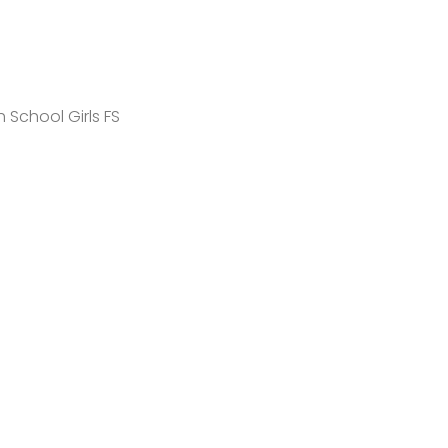
 School Girls FS