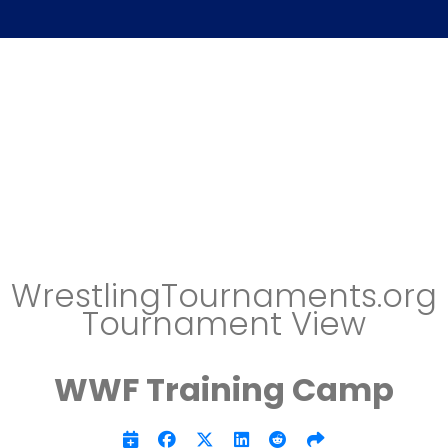
WrestlingTournaments.org
Tournament View
WWF Training Camp