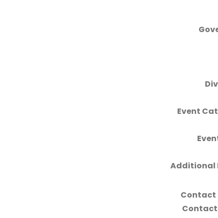
Gove
Div
Event Cat
Even
Additional 
Contact
Contact 