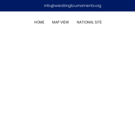
info@wrestlingtournaments.org
HOME
MAP VIEW
NATIONAL SITE