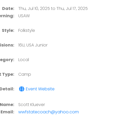
Date:
Thu, Jul 10, 2025 to Thu, Jul 17, 2025
rning:
USAW
Style:
Folkstyle
isions:
16U, USA Junior
egory:
Local
t Type:
Camp
Detail:
Event Website
 Name:
Scott Kluever
Email:
wwfstatecoach@yahoo.com