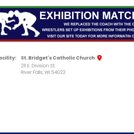
acility:
St. Bridget's Catholic Church
211 E. Division St.
River Falls, WI 54022