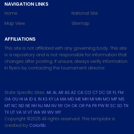
NAVIGATION LINKS
Home
National Site
Map View
Sitemap
AFFILIATIONS
This site is not affiliated with any governing body. This site
is a repository and is not responsible for information that
changes after posting. If unsure, always verify information
in flyers by contacting the tournament director.
State Specific Sites:
AK
AL
AR
AS
AZ
CA
CO
CT
DC
DE
FL
FM
GA
GU
HI
IA
ID
IL
IN
KS
KY
LA
MA
MD
ME
MH
MI
MN
MO
MP
MS
MT
NC
ND
NE
NH
NJ
NM
NV
NY
OH
OK
OR
PA
PR
PW
RI
SC
SD
TN
TX
UT
VA
VI
VT
WA
WI
WV
WY
Copyright ©
2026 All rights reserved. This template is
created by
Colorlib