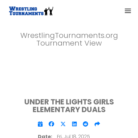
WrestlingTournaments.org
Tournament View
UNDER THE LIGHTS GIRLS
ELEMENTARY DUALS
Date:
Fri, Jul 18, 2025