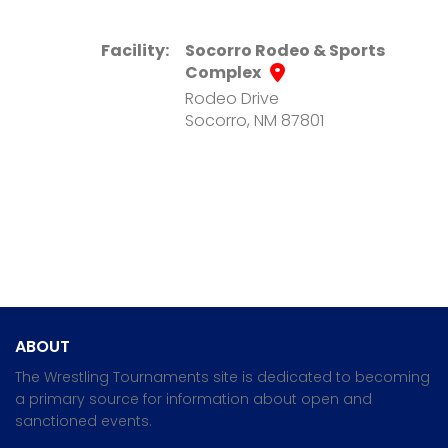
Facility:
Socorro Rodeo & Sports
Complex
Rodeo Drive
Socorro, NM 87801
ABOUT
The Wrestling Tournaments site is dedicated to becoming
a primary source for information about open and
sanctioned events.