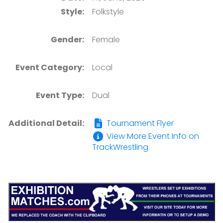
Style:
Folkstyle
Gender:
Female
Event Category:
Local
Event Type:
Dual
Additional Detail:
Tournament Flyer
View More Event Info on
TrackWrestling