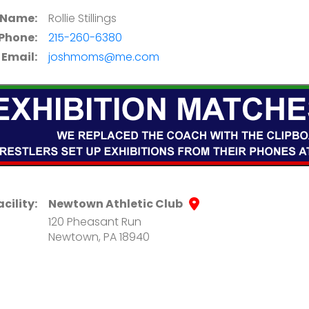
 Name:
Rollie Stillings
Phone:
215-260-6380
Email:
joshmoms@me.com
acility:
Newtown Athletic Club
120 Pheasant Run
Newtown, PA 18940