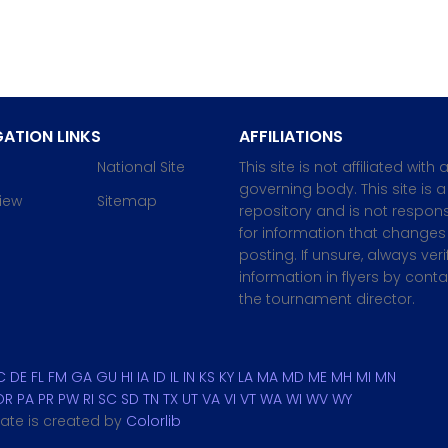
ATION LINKS
AFFILIATIONS
National Site
This site is not affiliated with 
governing body. This site is a
iew
Sitemap
repository and is not respons
for information that changes 
posting. If unsure, always veri
information in flyers by cont
the tournament director.
C
DE
FL
FM
GA
GU
HI
IA
ID
IL
IN
KS
KY
LA
MA
MD
ME
MH
MI
MN
OR
PA
PR
PW
RI
SC
SD
TN
TX
UT
VA
VI
VT
WA
WI
WV
WY
plate is created by
Colorlib