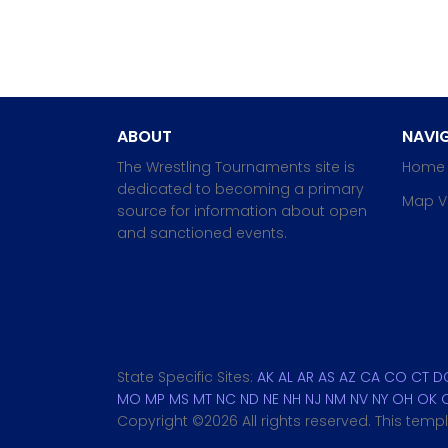
ABOUT
NAVIG
The Wrestling Tournaments site is
Home
dedicated to becoming a primary
Map V
source for information about open
and sanctioned events.
State Specific Sites:
AK
AL
AR
AS
AZ
CA
CO
CT
D
MO
MP
MS
MT
NC
ND
NE
NH
NJ
NM
NV
NY
OH
OK
Copyright ©
2026 All rights reserved. This tem