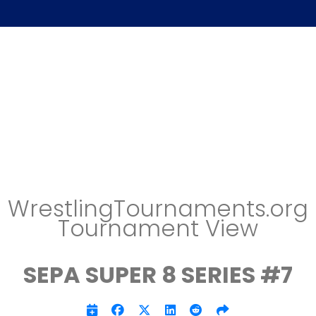
WrestlingTournaments.org
Tournament View
SEPA SUPER 8 SERIES #7