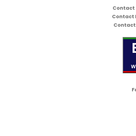
Contact
Contact 
Contact 
F