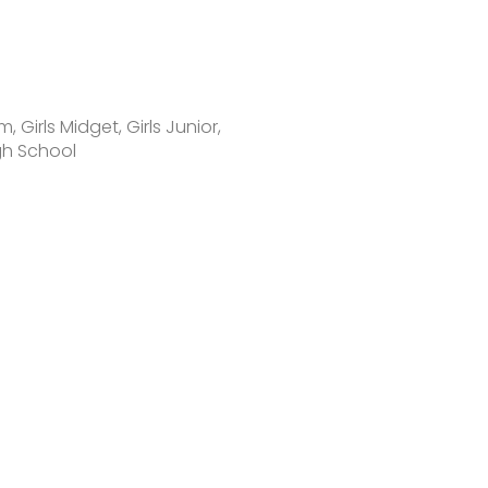
 Girls Midget, Girls Junior,
igh School