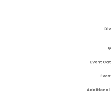
Div
G
Event Cat
Even
Additional 