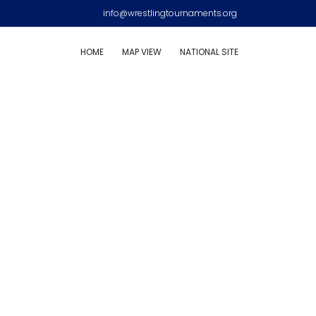
info@wrestlingtournaments.org
HOME
MAP VIEW
NATIONAL SITE