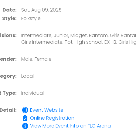
Date:
Sat, Aug 09, 2025
Style:
Folkstyle
isions:
Intermediate, Junior, Midget, Bantam, Girls Bantam,
Girls Intermediate, Tot, High school, EXHIB, Girls H
ender:
Male, Female
egory:
Local
t Type:
Individual
Detail:
Event Website
Online Registration
View More Event Info on FLO Arena