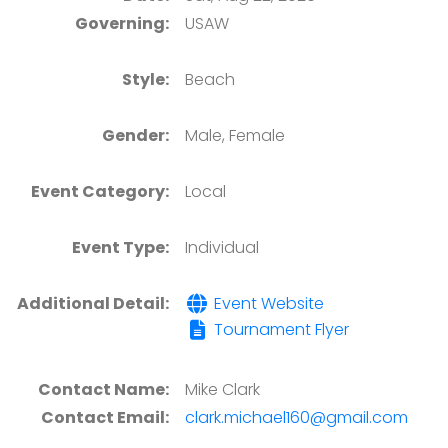
Governing:
USAW
Style:
Beach
Gender:
Male, Female
Event Category:
Local
Event Type:
Individual
Additional Detail:
Event Website
Tournament Flyer
Contact Name:
Mike Clark
Contact Email:
clark.michael160@gmail.com