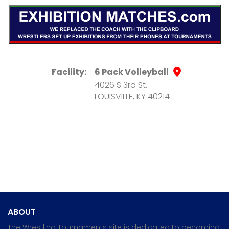
Facility:
6 Pack Volleyball
4026 S 3rd St.
LOUISVILLE, KY 40214
ABOUT
The Wrestling Tournaments site is dedicated to becoming