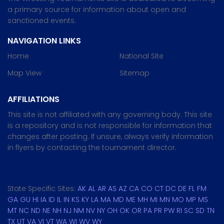
a primary source for information about open and
sanctioned events.
NAVIGATION LINKS
Home
National Site
Map View
Sitemap
AFFILIATIONS
This site is not affiliated with any governing body. This site
is a repository and is not responsible for information that
changes after posting. If unsure, always verify information
in flyers by contacting the tournament director.
State Specific Sites:
AK
AL
AR
AS
AZ
CA
CO
CT
DC
DE
FL
FM
GA
GU
HI
IA
ID
IL
IN
KS
KY
LA
MA
MD
ME
MH
MI
MN
MO
MP
MS
MT
NC
ND
NE
NH
NJ
NM
NV
NY
OH
OK
OR
PA
PR
PW
RI
SC
SD
TN
TX
UT
VA
VI
VT
WA
WI
WV
WY