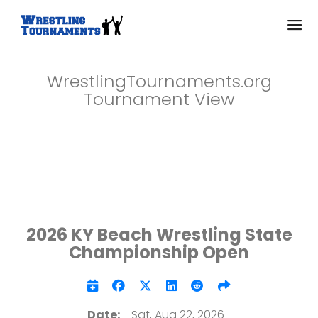
WrestlingTournaments.org
Tournament View
2026 KY Beach Wrestling State
Championship Open
Date:
Sat, Aug 22, 2026